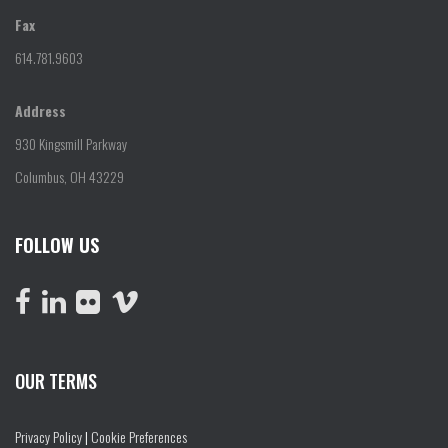
Fax
614.781.9603
Address
930 Kingsmill Parkway
Columbus, OH 43229
FOLLOW US
OUR TERMS
Privacy Policy
|
Cookie Preferences