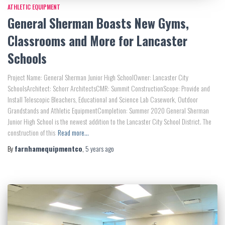
ATHLETIC EQUIPMENT
General Sherman Boasts New Gyms,
Classrooms and More for Lancaster
Schools
Project Name: General Sherman Junior High SchoolOwner: Lancaster City
SchoolsArchitect: Schorr ArchitectsCMR: Summit ConstructionScope: Provide and
Install Telescopic Bleachers, Educational and Science Lab Casework, Outdoor
Grandstands and Athletic EquipmentCompletion: Summer 2020 General Sherman
Junior High School is the newest addition to the Lancaster City School District. The
construction of this
Read more…
By
farnhamequipmentco
,
5 years
ago