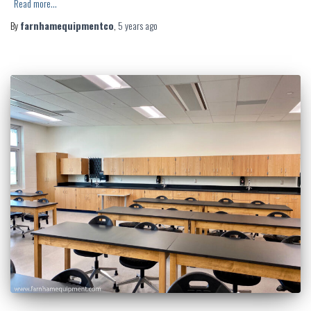
Read more…
By
farnhamequipmentco
,
5 years
ago