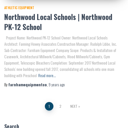
ATHLETIC EQUIPMENT
Northwood Local Schools | Northwood
PK-12 School
Project Name: Northwood PK-12 School Owner: Northwood Local Schools
Architect: Fanning Howey Associates Construction Manager: Rudolph Libbe, Inc.
Sub-Contractor: Farnham Equipment Company Scope: Products & Installation of
Casework, Architectural Millwork/Cabinets, Wood Millwork/Cabinets, Gym
Equipment, Telescopic Bleachers Completion: September 2017 Northwood Local
Schools’ new building opened fall 2017, consolidating all schools into one main
building with Preschool
Read more…
By
farnhamequipmentco
,
9 years
ago
Posts
1
2
NEXT
pagination
Search