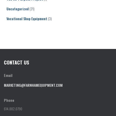
Uncategorized
(21)
Vocational Shop Equipment
(3)
CONTACT US
Email
MARKETING@FARNHAMEQUIPMENT.COM
Phone
614.882.0790