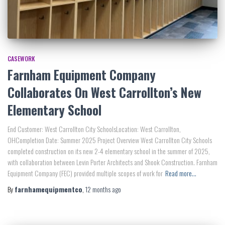
CASEWORK
Farnham Equipment Company
Collaborates On West Carrollton’s New
Elementary School
End Customer: West Carrollton City SchoolsLocation: West Carrollton,
OHCompletion Date: Summer 2025 Project Overview West Carrollton City Schools
completed construction on its new 2-4 elementary school in the summer of 2025,
with collaboration between Levin Porter Architects and Shook Construction. Farnham
Equipment Company (FEC) provided multiple scopes of work for
Read more…
By
farnhamequipmentco
,
12 months
ago