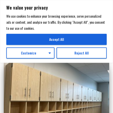
We value your privacy
We use cookies to enhance your browsing experience, serve personalized
ads or content, and analyze our traffic. By clicking "Accept All", you consent
TOGGL
to our use of cookies.
NAVIGA
Millwork
Accept All
Customize
Reject All