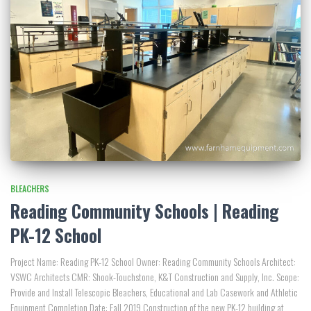
BLEACHERS
Reading Community Schools | Reading
PK-12 School
Project Name: Reading PK-12 School Owner: Reading Community Schools Architect:
VSWC Architects CMR: Shook-Touchstone, K&T Construction and Supply, Inc. Scope:
Provide and Install Telescopic Bleachers, Educational and Lab Casework and Athletic
Equipment Completion Date: Fall 2019 Construction of the new PK-12 building at