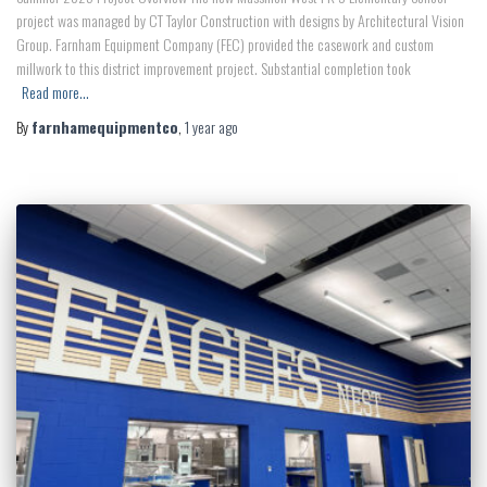
project was managed by CT Taylor Construction with designs by Architectural Vision
Group. Farnham Equipment Company (FEC) provided the casework and custom
millwork to this district improvement project. Substantial completion took
Read more…
By
farnhamequipmentco
,
1 year
ago