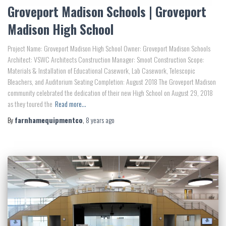
Groveport Madison Schools | Groveport
Madison High School
Project Name: Groveport Madison High School Owner: Groveport Madison Schools
Architect: VSWC Architects Construction Manager: Smoot Construction Scope:
Materials & Installation of Educational Casework, Lab Casework, Telescopic
Bleachers, and Auditorium Seating Completion: August 2018 The Groveport Madison
community celebrated the dedication of their new High School on August 29, 2018
as they toured the
Read more…
By
farnhamequipmentco
,
8 years
ago