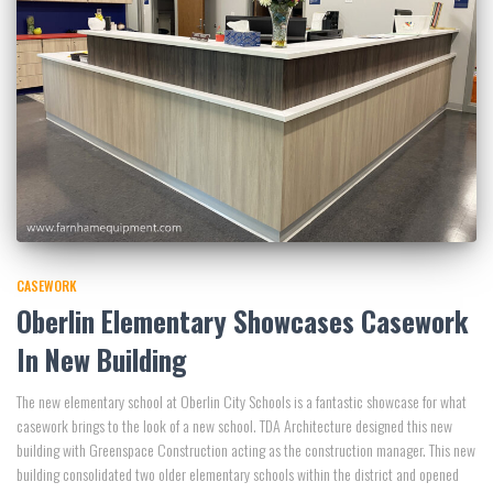
CASEWORK
Oberlin Elementary Showcases Casework
In New Building
The new elementary school at Oberlin City Schools is a fantastic showcase for what
casework brings to the look of a new school. TDA Architecture designed this new
building with Greenspace Construction acting as the construction manager. This new
building consolidated two older elementary schools within the district and opened