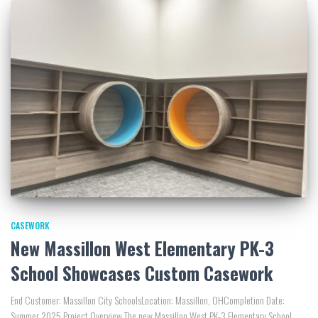
CASEWORK
New Massillon West Elementary PK-3
School Showcases Custom Casework
End Customer: Massillon City SchoolsLocation: Massillon, OHCompletion Date:
Summer 2025 Project Overview The new Massillon West PK-3 Elementary School