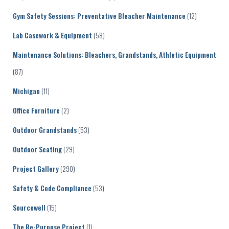
Gym Safety Sessions: Preventative Bleacher Maintenance
(12)
Lab Casework & Equipment
(58)
Maintenance Solutions: Bleachers, Grandstands, Athletic Equipment
(87)
Michigan
(11)
Office Furniture
(2)
Outdoor Grandstands
(53)
Outdoor Seating
(29)
Project Gallery
(290)
Safety & Code Compliance
(53)
Sourcewell
(15)
The Re-Purpose Project
(1)