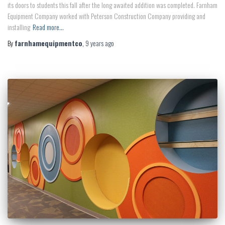
its doors to students this fall after the long awaited addition was completed. Farnham
Equipment Company worked with Peterson Construction Company providing and
installing
Read more…
By
farnhamequipmentco
,
9 years
ago