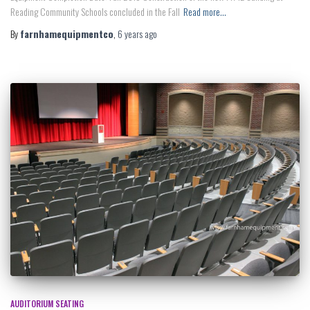
Reading Community Schools concluded in the Fall
Read more…
By
farnhamequipmentco
,
6 years
ago
AUDITORIUM SEATING