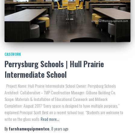
CASEWORK
Perrysburg Schools | Hull Prairie
Intermediate School
Project Name: Hull Prairie Intermediate School Owner: Perrysburg Schools
Architect: Collaborative – TMP Construction Manager: Gilbane Building Co.
Scope: Materials & Installation of Educational Casework and Millwork
Completion: August 2017 “Every space is designed to have multiple purposes,”
explained Principal Scott Best on a recent school tour. “Students are welcome to
write on the glass walls
Read more…
By
farnhamequipmentco
,
8 years
ago