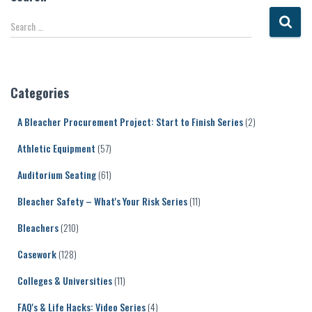
S
Search …
e
a
r
c
Categories
h
f
A Bleacher Procurement Project: Start to Finish Series
(2)
o
r
Athletic Equipment
(57)
:
Auditorium Seating
(61)
Bleacher Safety – What's Your Risk Series
(11)
Bleachers
(210)
Casework
(128)
Colleges & Universities
(11)
FAQ's & Life Hacks: Video Series
(4)