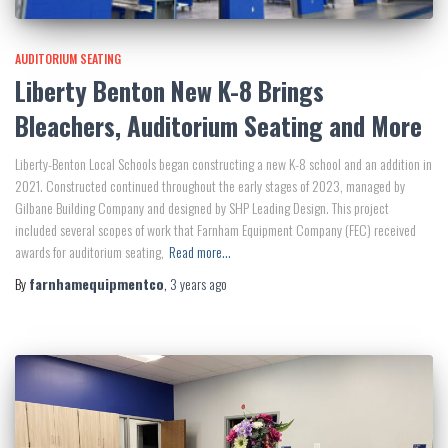
AUDITORIUM SEATING
Liberty Benton New K-8 Brings
Bleachers, Auditorium Seating and More
Liberty-Benton Local Schools began constructing a new K-8 school and an addition in
2021. Constructed continued throughout the early stages of 2023, managed by
Gilbane Building Company and designed by SHP Leading Design. This project
included several scopes of work that Farnham Equipment Company (FEC) received
awards for auditorium seating,
Read more…
By
farnhamequipmentco
,
3 years
ago