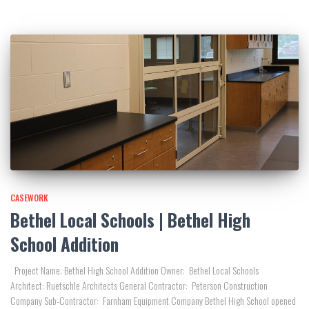
CASEWORK
Bethel Local Schools | Bethel High
School Addition
Project Name: Bethel High School Addition Owner: Bethel Local Schools
Architect: Ruetschle Architects General Contractor: Peterson Construction
Company Sub-Contractor: Farnham Equipment Company Bethel High School opened