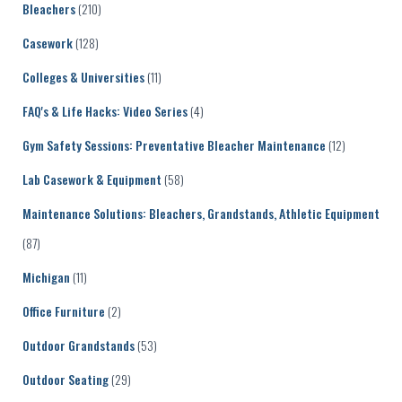
Bleachers
(210)
Casework
(128)
Colleges & Universities
(11)
FAQ's & Life Hacks: Video Series
(4)
Gym Safety Sessions: Preventative Bleacher Maintenance
(12)
Lab Casework & Equipment
(58)
Maintenance Solutions: Bleachers, Grandstands, Athletic Equipment
(87)
Michigan
(11)
Office Furniture
(2)
Outdoor Grandstands
(53)
Outdoor Seating
(29)