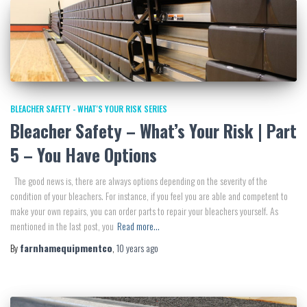
BLEACHER SAFETY - WHAT'S YOUR RISK SERIES
Bleacher Safety – What’s Your Risk | Part
5 – You Have Options
The good news is, there are always options depending on the severity of the
condition of your bleachers. For instance, if you feel you are able and competent to
make your own repairs, you can order parts to repair your bleachers yourself. As
mentioned in the last post, you
Read more…
By
farnhamequipmentco
,
10 years
ago