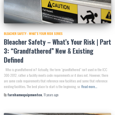
BLEACHER SAFETY - WHAT'S YOUR RISK SERIES
Bleacher Safety – What’s Your Risk | Part
3: “Grandfathered” New & Existing
Defined
Who is grandfathered in? Actually, the term “grandfathered” isn’t used in the ICC
300-2012, rather a facility meets code requirements or it does not. However, there
are some code requirements that reference new facilities and some that reference
existing facilities. The best place to start is the beginning, so
Read more…
By
farnhamequipmentco
,
11 years
ago