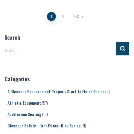
Posts
1
2
NEXT
pagination
Search
S
Search …
e
a
r
c
Categories
h
f
A Bleacher Procurement Project: Start to Finish Series
(2)
o
r
Athletic Equipment
(57)
:
Auditorium Seating
(61)
Bleacher Safety – What's Your Risk Series
(11)