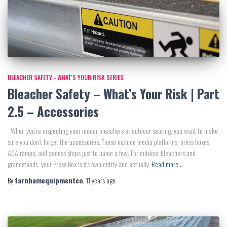
BLEACHER SAFETY - WHAT'S YOUR RISK SERIES
Bleacher Safety – What’s Your Risk | Part
2.5 – Accessories
When you’re inspecting your indoor bleachers or outdoor seating, you want to make
sure you don’t forget the accessories. These include media platforms, press boxes,
ADA ramps, and access steps just to name a few. For outdoor bleachers and
grandstands, your Press Box is its own entity and actually
Read more…
By
farnhamequipmentco
,
11 years
ago