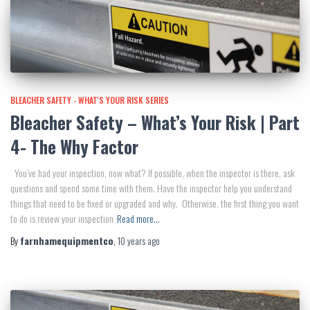
BLEACHER SAFETY - WHAT'S YOUR RISK SERIES
Bleacher Safety – What’s Your Risk | Part
4- The Why Factor
You’ve had your inspection, now what? If possible, when the inspector is there, ask
questions and spend some time with them. Have the inspector help you understand
things that need to be fixed or upgraded and why. Otherwise, the first thing you want
to do is review your inspection
Read more…
By
farnhamequipmentco
,
10 years
ago