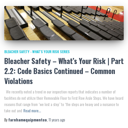
BLEACHER SAFETY - WHAT'S YOUR RISK SERIES
Bleacher Safety – What’s Your Risk | Part
2.2: Code Basics Continued – Common
Violations
We recently noted a trend in our inspection reports that indicates a number of
facilities do not utilize their Removable Floor to First Row Aisle Steps. We have heard
reasons that range from “we lost a step” to “the steps are heavy and a nuisance to
take out and
Read more…
By
farnhamequipmentco
,
11 years
ago