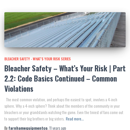
BLEACHER SAFETY - WHAT'S YOUR RISK SERIES
Bleacher Safety – What’s Your Risk | Part
2.2: Code Basics Continued – Common
Violations
The most common violation, and perhaps the easiest to spot, involves a 4-inch
sphere. Why a 4-inch sphere? Think about the members of the community in your
bleachers or your grandstands watching the game. Even the tiniest of fans come out
to support their big brothers or big sisters.
Read more…
By
farnhamequipmentco
,
11 years
ago