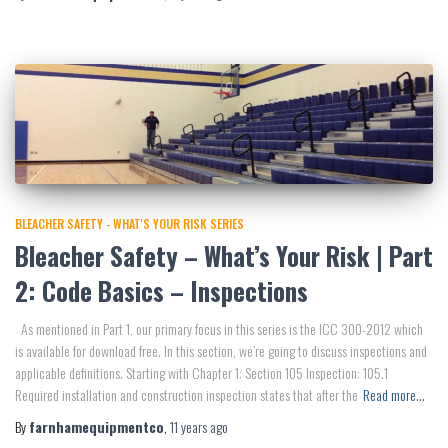
BLEACHER SAFETY - WHAT'S YOUR RISK SERIES
Bleacher Safety – What’s Your Risk | Part
2: Code Basics – Inspections
As mentioned in Part 1, our primary focus in this series is the ICC 300-2012 which
is available for download free. In this section, we’re going to discuss inspections and
applicable definitions. Starting with Chapter 1: Section 105 Inspection: 105.1
Required installation and construction inspection states that after the
Read more…
By
farnhamequipmentco
,
11 years
ago