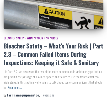
BLEACHER SAFETY - WHAT'S YOUR RISK SERIES
Bleacher Safety – What’s Your Risk | Part
2.3 – Common Failed Items During
Inspections: Keeping it Safe & Sanitary
In Part 2.2, we discussed the two of the more common code violation: gaps that do
not prohibit the passage of a 4-inch sphere and failure to use the front to first row
aisle steps. In this section we’re going to talk about some common items that should
be
Read more…
By
farnhamequipmentco
,
11 years
ago