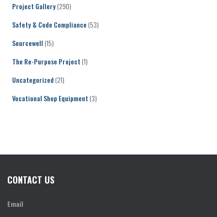
Project Gallery
(290)
Safety & Code Compliance
(53)
Sourcewell
(15)
The Re-Purpose Project
(1)
Uncategorized
(21)
Vocational Shop Equipment
(3)
CONTACT US
Email