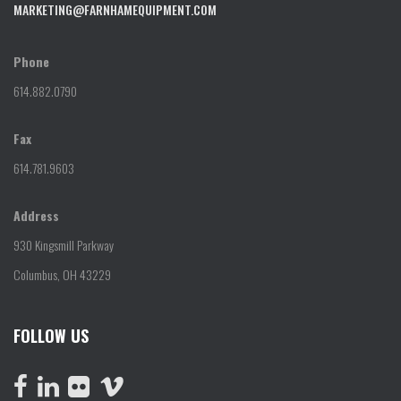
MARKETING@FARNHAMEQUIPMENT.COM
Phone
614.882.0790
Fax
614.781.9603
Address
930 Kingsmill Parkway
Columbus, OH 43229
FOLLOW US