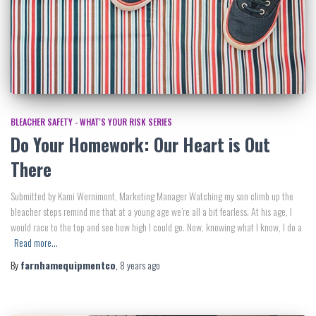
BLEACHER SAFETY - WHAT'S YOUR RISK SERIES
Do Your Homework: Our Heart is Out
There
Submitted by Kami Wernimont, Marketing Manager Watching my son climb up the
bleacher steps remind me that at a young age we’re all a bit fearless. At his age, I
would race to the top and see how high I could go. Now, knowing what I know, I do a
Read more…
By
farnhamequipmentco
,
8 years
ago