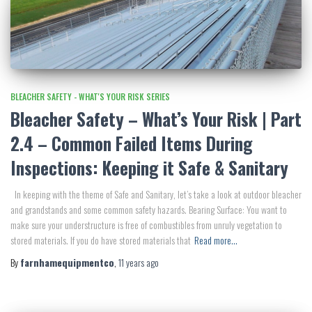
BLEACHER SAFETY - WHAT'S YOUR RISK SERIES
Bleacher Safety – What’s Your Risk | Part
2.4 – Common Failed Items During
Inspections: Keeping it Safe & Sanitary
In keeping with the theme of Safe and Sanitary, let’s take a look at outdoor bleacher
and grandstands and some common safety hazards. Bearing Surface: You want to
make sure your understructure is free of combustibles from unruly vegetation to
stored materials. If you do have stored materials that
Read more…
By
farnhamequipmentco
,
11 years
ago