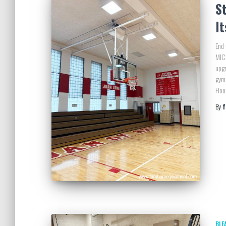
St
I
End 
MICo
upgr
gym 
Floo
By
BLE