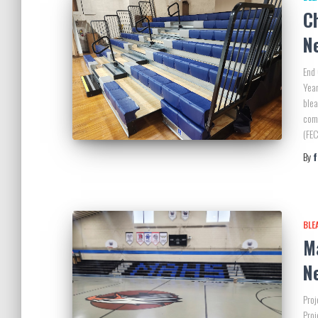
C
N
End 
Year
blea
com
(FEC
By
BLE
M
N
Proj
Proj