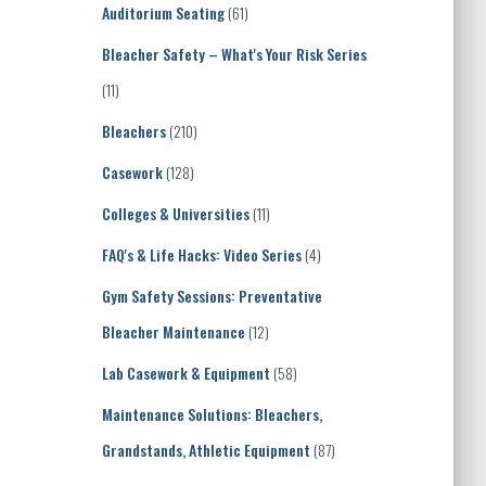
Auditorium Seating
(61)
Bleacher Safety – What's Your Risk Series
(11)
Bleachers
(210)
Casework
(128)
Colleges & Universities
(11)
FAQ's & Life Hacks: Video Series
(4)
Gym Safety Sessions: Preventative
Bleacher Maintenance
(12)
Lab Casework & Equipment
(58)
Maintenance Solutions: Bleachers,
Grandstands, Athletic Equipment
(87)