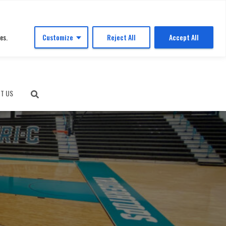
es.
Customize
Reject All
Accept All
T US