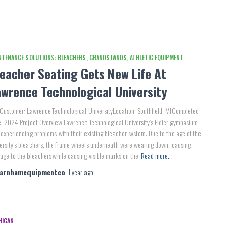
NTENANCE SOLUTIONS: BLEACHERS, GRANDSTANDS, ATHLETIC EQUIPMENT
leacher Seating Gets New Life At
awrence Technological University
Customer: Lawrence Technological UniversityLocation: Southfield, MICompleted
: 2024 Project Overview Lawrence Technological University’s Fidler gymnasium
experiencing problems with their existing bleacher system. Due to the age of the
ersity’s bleachers, the frame wheels underneath were wearing down, causing
ge to the bleachers while causing visible marks on the
Read more…
farnhamequipmentco
,
1 year
ago
HIGAN