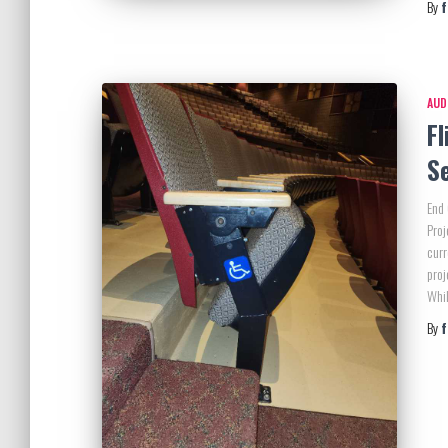
By
AUD
Fl
S
End 
Proj
curr
proj
Whil
By