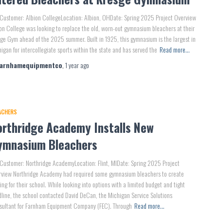
Customer: Albion CollegeLocation: Albion, OHDate: Spring 2025 Project Overview
on College was looking to replace the old, worn-out gymnasium bleachers at their
ge Gym ahead of the 2025 summer. Built in 1925, this gymnasium is the largest in
igan for intercollegiate sports within the state and has served the
Read more…
farnhamequipmentco
,
1 year
ago
ACHERS
orthridge Academy Installs New
ymnasium Bleachers
Customer: Northridge AcademyLocation: Flint, MIDate: Spring 2025 Project
rview Northridge Academy had required some gymnasium bleachers to create
ing for their school. While looking into options with a limited budget and tight
line, the school contacted David DeCan, the Michigan Service Solutions
sultant for Farnham Equipment Company (FEC). Through
Read more…