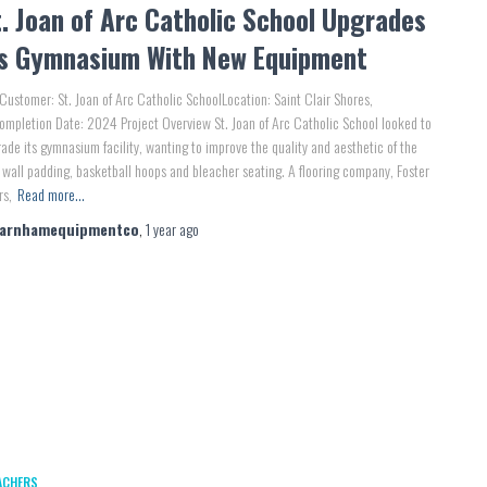
. Joan of Arc Catholic School Upgrades
ts Gymnasium With New Equipment
Customer: St. Joan of Arc Catholic SchoolLocation: Saint Clair Shores,
mpletion Date: 2024 Project Overview St. Joan of Arc Catholic School looked to
ade its gymnasium facility, wanting to improve the quality and aesthetic of the
wall padding, basketball hoops and bleacher seating. A flooring company, Foster
rs,
Read more…
farnhamequipmentco
,
1 year
ago
ACHERS