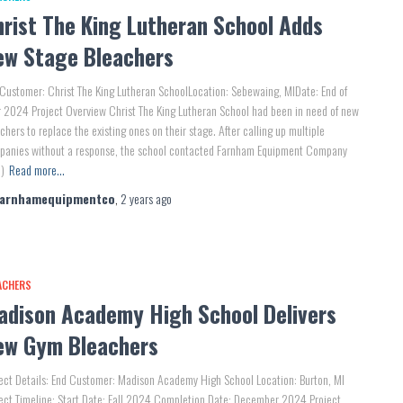
hrist The King Lutheran School Adds
ew Stage Bleachers
Customer: Christ The King Lutheran SchoolLocation: Sebewaing, MIDate: End of
 2024 Project Overview Christ The King Lutheran School had been in need of new
chers to replace the existing ones on their stage. After calling up multiple
panies without a response, the school contacted Farnham Equipment Company
)
Read more…
farnhamequipmentco
,
2 years
ago
ACHERS
adison Academy High School Delivers
ew Gym Bleachers
ect Details: End Customer: Madison Academy High School Location: Burton, MI
ect Timeline: Start Date: Fall 2024 Completion Date: December 2024 Project