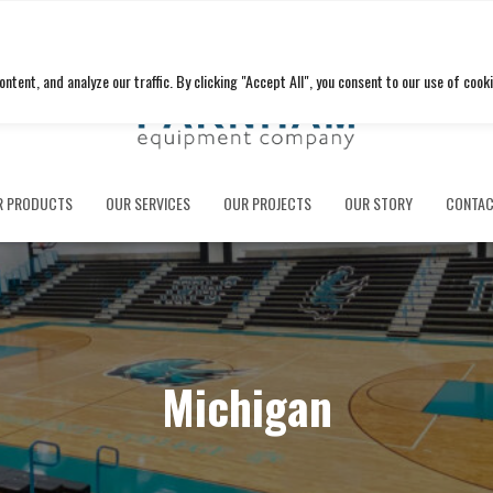
ent, and analyze our traffic. By clicking "Accept All", you consent to our use of cooki
R PRODUCTS
OUR SERVICES
OUR PROJECTS
OUR STORY
CONTAC
Michigan