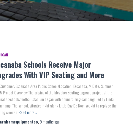
HIGAN
scanaba Schools Receive Major
pgrades With VIP Seating and More
 Customer: Escanaba Area Public SchoolsLocation: Escanaba, MIDate: Summer
 Project Overview The origins of the bleacher seating upgrade project at the
naba Schools football stadium began with a fundraising campaign led by Linda
champ. The school, situated right along Little Bay De Noc, sought to replace the
sting wooden
Read more…
farnhamequipmentco
,
9 months
ago