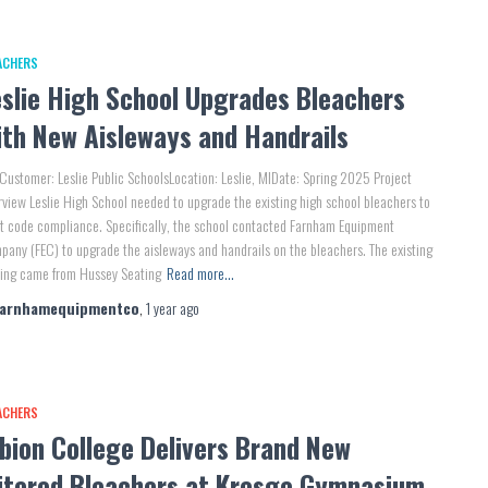
ACHERS
eslie High School Upgrades Bleachers
ith New Aisleways and Handrails
Customer: Leslie Public SchoolsLocation: Leslie, MIDate: Spring 2025 Project
view Leslie High School needed to upgrade the existing high school bleachers to
 code compliance. Specifically, the school contacted Farnham Equipment
any (FEC) to upgrade the aisleways and handrails on the bleachers. The existing
ting came from Hussey Seating
Read more…
farnhamequipmentco
,
1 year
ago
ACHERS
bion College Delivers Brand New
itered Bleachers at Kresge Gymnasium