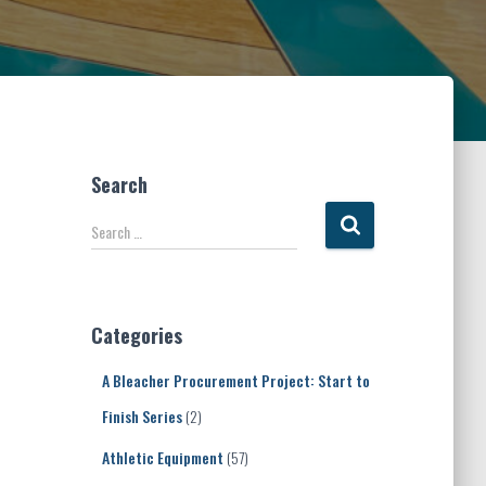
Search
S
Search …
e
a
r
c
Categories
h
f
A Bleacher Procurement Project: Start to
o
r
Finish Series
(2)
:
Athletic Equipment
(57)