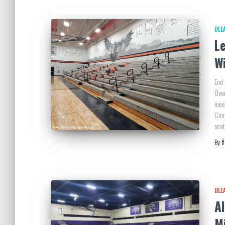
BLE
L
W
End 
Over
meet
Comp
sea
By
BLE
Al
M