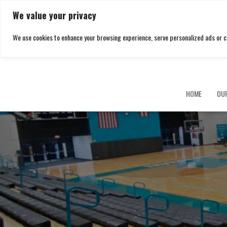
We value your privacy
We use cookies to enhance your browsing experience, serve personalized ads or cont
HOME
OU