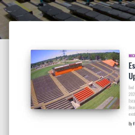
MIC
E
U
End
2025
Esca
Beau
exi
By