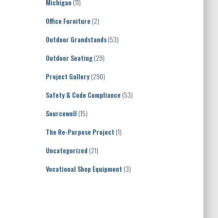
Michigan
(11)
Office Furniture
(2)
Outdoor Grandstands
(53)
Outdoor Seating
(29)
Project Gallery
(290)
Safety & Code Compliance
(53)
Sourcewell
(15)
The Re-Purpose Project
(1)
Uncategorized
(21)
Vocational Shop Equipment
(3)