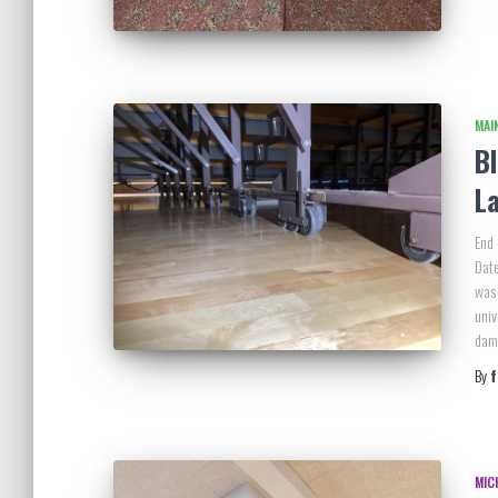
MAI
B
L
End 
Date
was 
univ
dama
By
MIC