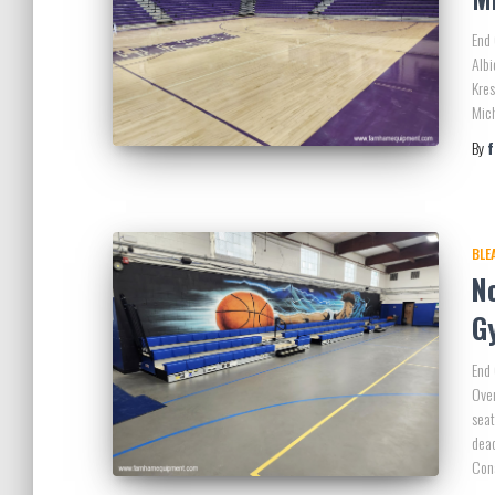
End 
Albi
Kres
Mich
By
BLE
N
G
End 
Ove
seat
dead
Con