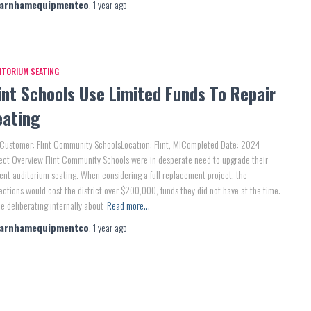
farnhamequipmentco
,
1 year
ago
ITORIUM SEATING
int Schools Use Limited Funds To Repair
eating
Customer: Flint Community SchoolsLocation: Flint, MICompleted Date: 2024
ect Overview Flint Community Schools were in desperate need to upgrade their
ent auditorium seating. When considering a full replacement project, the
ections would cost the district over $200,000, funds they did not have at the time.
e deliberating internally about
Read more…
farnhamequipmentco
,
1 year
ago