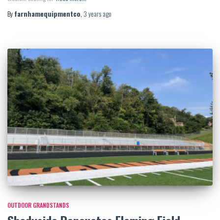
By
farnhamequipmentco
,
3 years
ago
OUTDOOR GRANDSTANDS