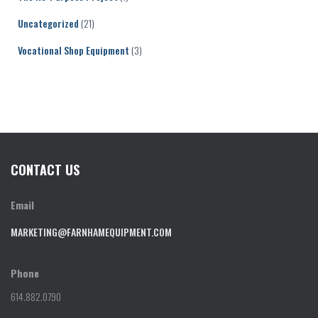
Uncategorized
(21)
Vocational Shop Equipment
(3)
CONTACT US
Email
MARKETING@FARNHAMEQUIPMENT.COM
Phone
614.882.0790