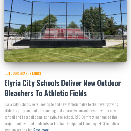
OUTDOOR GRANDSTANDS
Elyria City Schools Deliver New Outdoor
Bleachers To Athletic Fields
Elyria City Schools were looking to add new athletic fields to their ever-growing
athletics program, and after funding and approvals, moved forward with a new
softball and baseball complex nearby the school. RFC Contracting handled this
project and awarded contracts for Farnham Equipment Company (FEC) to deliver
stadium seating for
Read more…