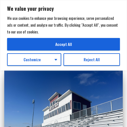
We value your privacy
We use cookies to enhance your browsing experience, serve personalized
ads or content, and analyze our traffic. By clicking "Accept All", you consent
TOGGL
to our use of cookies.
NAVIGA
SturdiSteel
Accept All
Customize
Reject All