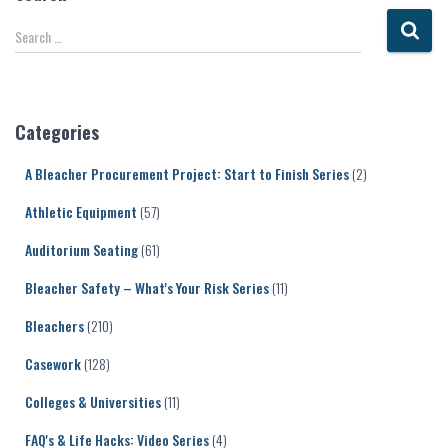
S
Search …
e
a
r
c
Categories
h
f
A Bleacher Procurement Project: Start to Finish Series
(2)
o
r
Athletic Equipment
(57)
:
Auditorium Seating
(61)
Bleacher Safety – What's Your Risk Series
(11)
Bleachers
(210)
Casework
(128)
Colleges & Universities
(11)
FAQ's & Life Hacks: Video Series
(4)