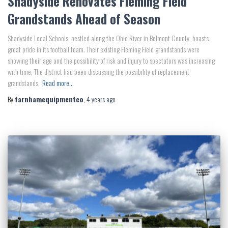
Shadyside Renovates Fleming Field
Grandstands Ahead of Season
Shadyside Local Schools, nestled along the Ohio River in Belmont County, boasts
great pride in its football team. Their existing Fleming Field grandstands were
showing their age and the possibility of risk and injury to spectators was increasing
with time. The district had been discussing the possibility of replacement
grandstands,
Read more…
By
farnhamequipmentco
,
4 years
ago