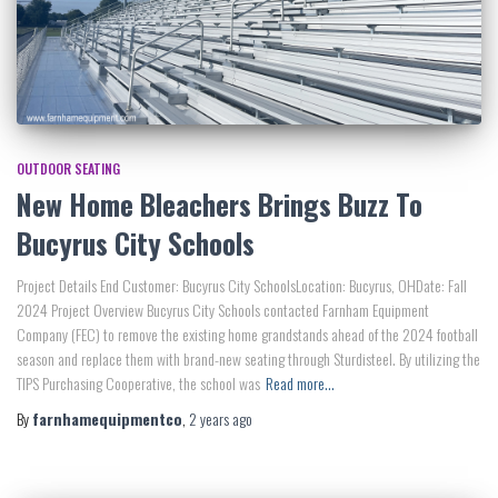
OUTDOOR SEATING
New Home Bleachers Brings Buzz To
Bucyrus City Schools
Project Details End Customer: Bucyrus City SchoolsLocation: Bucyrus, OHDate: Fall
2024 Project Overview Bucyrus City Schools contacted Farnham Equipment
Company (FEC) to remove the existing home grandstands ahead of the 2024 football
season and replace them with brand-new seating through Sturdisteel. By utilizing the
TIPS Purchasing Cooperative, the school was
Read more…
By
farnhamequipmentco
,
2 years
ago