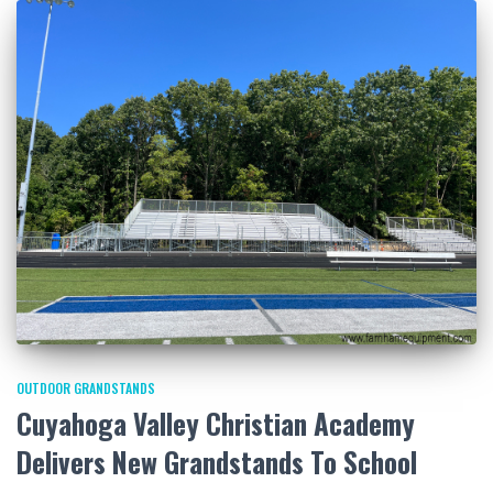
OUTDOOR GRANDSTANDS
Cuyahoga Valley Christian Academy
Delivers New Grandstands To School