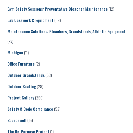
Gym Safety Sessions: Preventative Bleacher Maintenance
(12)
Lab Casework & Equipment
(58)
Maintenance Solutions: Bleachers, Grandstands, Athletic Equipment
(87)
Michigan
(11)
Office Furniture
(2)
Outdoor Grandstands
(53)
Outdoor Seating
(29)
Project Gallery
(290)
Safety & Code Compliance
(53)
Sourcewell
(15)
The Re-Purpose Project
(1)