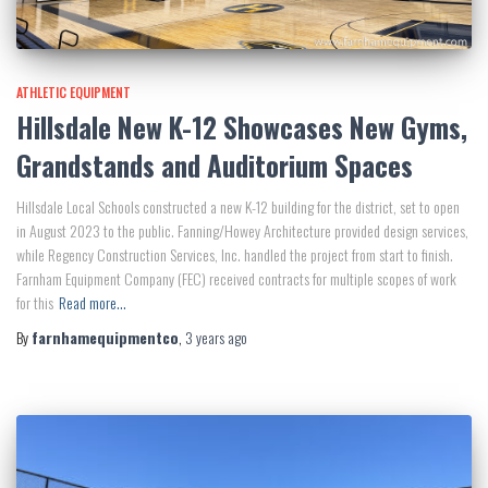
ATHLETIC EQUIPMENT
Hillsdale New K-12 Showcases New Gyms,
Grandstands and Auditorium Spaces
Hillsdale Local Schools constructed a new K-12 building for the district, set to open
in August 2023 to the public. Fanning/Howey Architecture provided design services,
while Regency Construction Services, Inc. handled the project from start to finish.
Farnham Equipment Company (FEC) received contracts for multiple scopes of work
for this
Read more…
By
farnhamequipmentco
,
3 years
ago