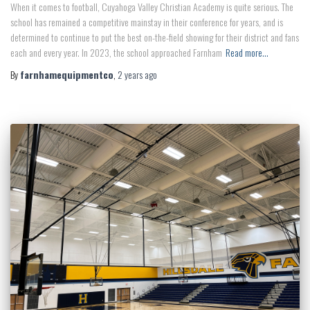
When it comes to football, Cuyahoga Valley Christian Academy is quite serious. The
school has remained a competitive mainstay in their conference for years, and is
determined to continue to put the best on-the-field showing for their district and fans
each and every year. In 2023, the school approached Farnham
Read more…
By
farnhamequipmentco
,
2 years
ago