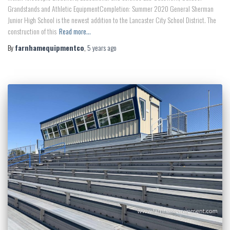
Grandstands and Athletic EquipmentCompletion: Summer 2020 General Sherman
Junior High School is the newest addition to the Lancaster City School District. The
construction of this
Read more…
By
farnhamequipmentco
,
5 years
ago