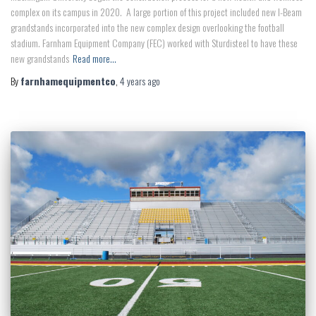
complex on its campus in 2020. A large portion of this project included new I-Beam
grandstands incorporated into the new complex design overlooking the football
stadium. Farnham Equipment Company (FEC) worked with Sturdisteel to have these
new grandstands
Read more…
By
farnhamequipmentco
,
4 years
ago