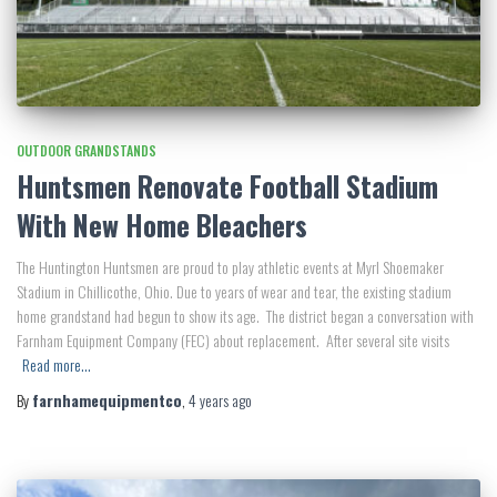
OUTDOOR GRANDSTANDS
Huntsmen Renovate Football Stadium
With New Home Bleachers
The Huntington Huntsmen are proud to play athletic events at Myrl Shoemaker
Stadium in Chillicothe, Ohio. Due to years of wear and tear, the existing stadium
home grandstand had begun to show its age. The district began a conversation with
Farnham Equipment Company (FEC) about replacement. After several site visits
Read more…
By
farnhamequipmentco
,
4 years
ago