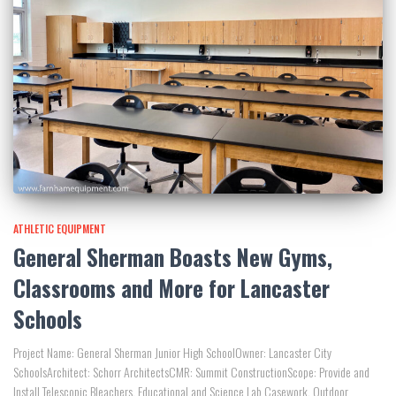
ATHLETIC EQUIPMENT
General Sherman Boasts New Gyms,
Classrooms and More for Lancaster
Schools
Project Name: General Sherman Junior High SchoolOwner: Lancaster City
SchoolsArchitect: Schorr ArchitectsCMR: Summit ConstructionScope: Provide and
Install Telescopic Bleachers, Educational and Science Lab Casework, Outdoor