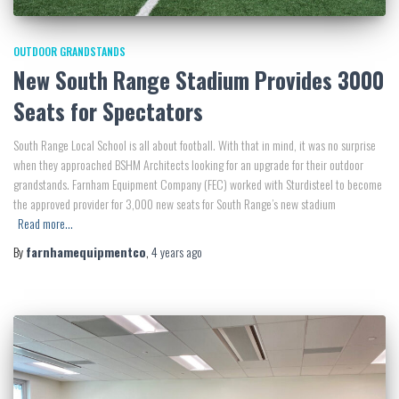
OUTDOOR GRANDSTANDS
New South Range Stadium Provides 3000
Seats for Spectators
South Range Local School is all about football. With that in mind, it was no surprise
when they approached BSHM Architects looking for an upgrade for their outdoor
grandstands. Farnham Equipment Company (FEC) worked with Sturdisteel to become
the approved provider for 3,000 new seats for South Range’s new stadium
Read more…
By
farnhamequipmentco
,
4 years
ago