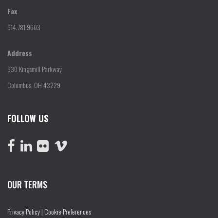
Fax
614.781.9603
Address
930 Kingsmill Parkway
Columbus, OH 43229
FOLLOW US
OUR TERMS
Privacy Policy
|
Cookie Preferences