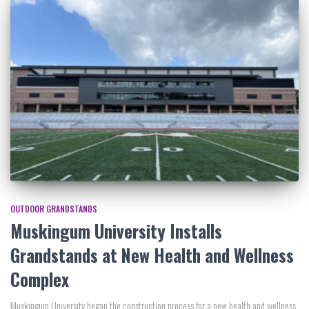
OUTDOOR GRANDSTANDS
Muskingum University Installs
Grandstands at New Health and Wellness
Complex
Muskingum University began the construction process for a new health and wellness