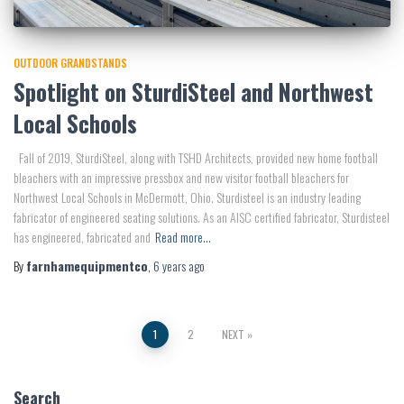
OUTDOOR GRANDSTANDS
Spotlight on SturdiSteel and Northwest
Local Schools
Fall of 2019, SturdiSteel, along with TSHD Architects, provided new home football
bleachers with an impressive pressbox and new visitor football bleachers for
Northwest Local Schools in McDermott, Ohio. Sturdisteel is an industry leading
fabricator of engineered seating solutions. As an AISC certified fabricator, Sturdisteel
has engineered, fabricated and
Read more…
By
farnhamequipmentco
,
6 years
ago
Posts
1
2
NEXT
pagination
Search