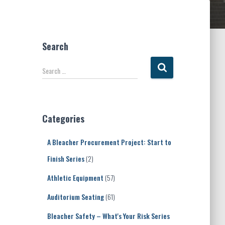
Search
S
Search …
e
a
r
c
Categories
h
f
A Bleacher Procurement Project: Start to
o
r
Finish Series
(2)
:
Athletic Equipment
(57)
Auditorium Seating
(61)
Bleacher Safety – What's Your Risk Series