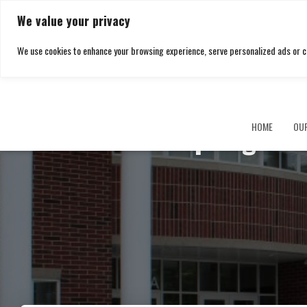
We value your privacy
We use cookies to enhance your browsing experience, serve personalized ads or cont
Springfiel
HOME
OU