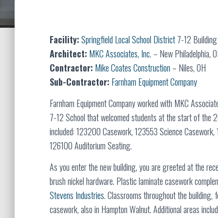
Facility:
Springfield Local School District
7-12 Building
Architect:
MKC Associates, Inc
. – New Philadelphia, 
Contractor:
Mike Coates Construction
– Niles, OH
Sub-Contractor:
Farnham Equipment Company
Farnham Equipment Company worked with MKC Associates, 
7-12 School that welcomed students at the start of the 
included: 123200 Casework, 123553 Science Casework, 1
126100 Auditorium Seating.
As you enter the new building, you are greeted at the rec
brush nickel hardware. Plastic laminate casework complem
Stevens Industries
. Classrooms throughout the building, 
casework, also in Hampton Walnut. Additional areas include