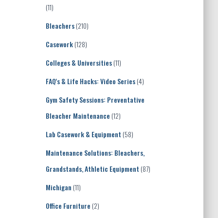
(11)
Bleachers
(210)
Casework
(128)
Colleges & Universities
(11)
FAQ's & Life Hacks: Video Series
(4)
Gym Safety Sessions: Preventative
Bleacher Maintenance
(12)
Lab Casework & Equipment
(58)
Maintenance Solutions: Bleachers,
Grandstands, Athletic Equipment
(87)
Michigan
(11)
Office Furniture
(2)