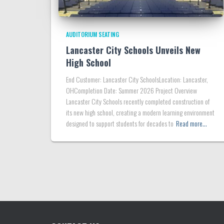
AUDITORIUM SEATING
Lancaster City Schools Unveils New
High School
End Customer: Lancaster City SchoolsLocation: Lancaster,
OHCompletion Date: Summer 2026 Project Overview
Lancaster City Schools recently completed construction of
its new high school, creating a modern learning environment
designed to support students for decades to
Read more…