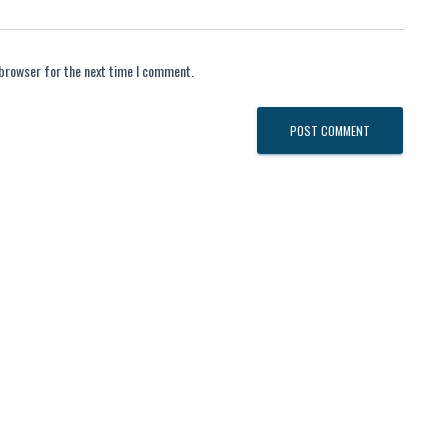
 browser for the next time I comment.