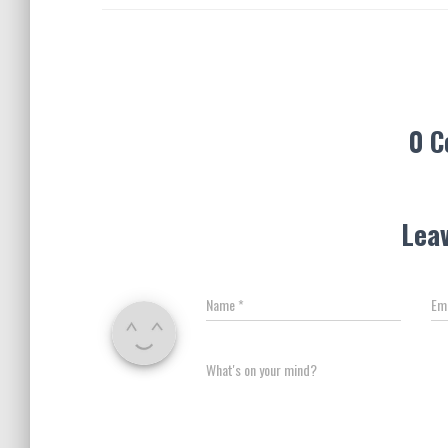
0 
Leav
Name
*
Em
What's on your mind?