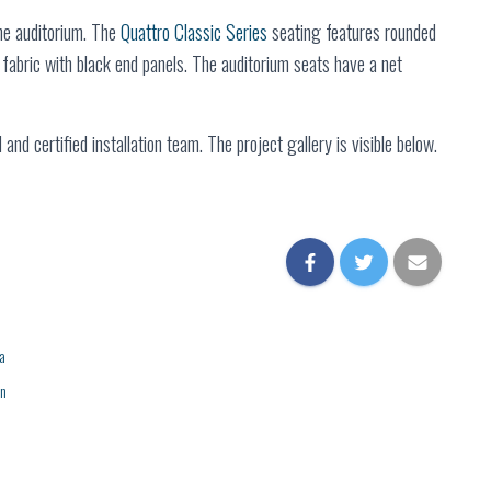
he auditorium. The
Quattro Classic Series
seating features rounded
fabric with black end panels. The auditorium seats have a net
and certified installation team. The project gallery is visible below.
a
on