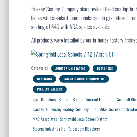
Hussey Seating Company also provided fixed seating in t
backs with standard foam upholstered in graphite-colored 
seating of 640 with ADA spaces available.
All products were installed by our in-house factory-trained 
Categories:
AUDITORIUM SEATING
BLEACHERS
CASEWORK
LAB CASEWORK & EQUIPMENT
PROJECT GALLERY
Tags:
Bleachers
Brodart
Brodart Contract Furniture
Campbell Rhe
Casework
Hussey Seating Company
Inc
Mike Coates Constructi
MKC Associates
Springfield Local School District
Stevens Industries Inc
Telescopic Bleachers