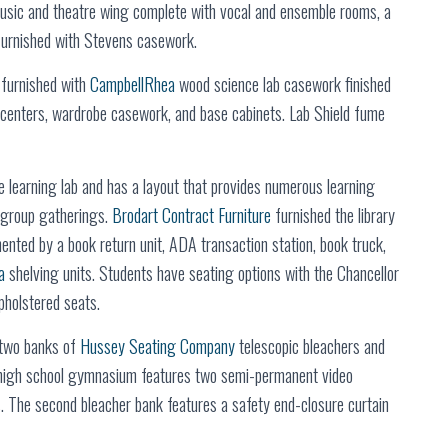
music and theatre wing complete with vocal and ensemble rooms, a
furnished with Stevens casework.
e furnished with
CampbellRhea
wood science lab casework finished
y centers, wardrobe casework, and base cabinets. Lab Shield fume
 learning lab and has a layout that provides numerous learning
d group gatherings.
Brodart Contract Furniture
furnished the library
nted by a book return unit, ADA transaction station, book truck,
a
shelving units. Students have seating options with the Chancellor
pholstered seats.
 two banks of
Hussey Seating Company
telescopic bleachers and
e high school gymnasium features two semi-permanent video
s. The second bleacher bank features a safety end-closure curtain