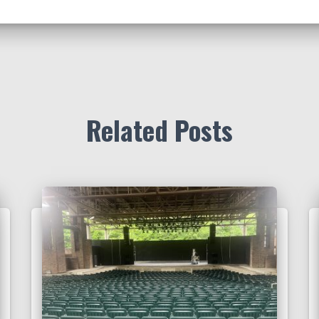
Related Posts