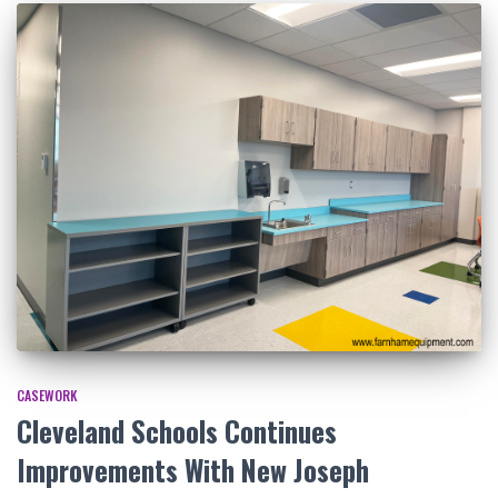
CASEWORK
Cleveland Schools Continues
Improvements With New Joseph