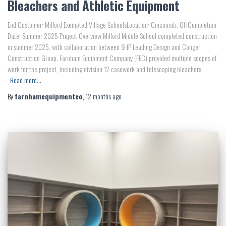
Bleachers and Athletic Equipment
End Customer: Milford Exempted Village SchoolsLocation: Cincinnati, OHCompletion
Date: Summer 2025 Project Overview Milford Middle School completed construction
in summer 2025, with collaboration between SHP Leading Design and Conger
Construction Group. Farnham Equipment Company (FEC) provided multiple scopes of
work for the project, including division 12 casework and telescoping bleachers,
Read more…
By
farnhamequipmentco
,
12 months
ago