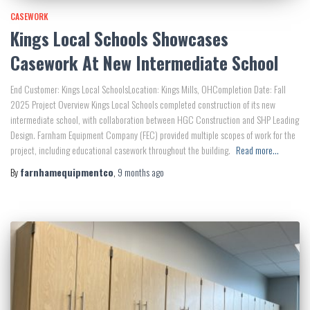
CASEWORK
Kings Local Schools Showcases
Casework At New Intermediate School
End Customer: Kings Local SchoolsLocation: Kings Mills, OHCompletion Date: Fall
2025 Project Overview Kings Local Schools completed construction of its new
intermediate school, with collaboration between HGC Construction and SHP Leading
Design. Farnham Equipment Company (FEC) provided multiple scopes of work for the
project, including educational casework throughout the building.
Read more…
By
farnhamequipmentco
,
9 months
ago