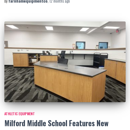
By
farnhamequipmentco
,
12 months
ago
ATHLETIC EQUIPMENT
Milford Middle School Features New