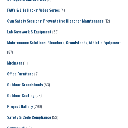
FAQ's & Life Hacks: Video Series
(4)
Gym Safety Sessions: Preventative Bleacher Maintenance
(12)
Lab Casework & Equipment
(58)
Maintenance Solutions: Bleachers, Grandstands, Athletic Equipment
(87)
Michigan
(11)
Office Furniture
(2)
Outdoor Grandstands
(53)
Outdoor Seating
(29)
Project Gallery
(290)
Safety & Code Compliance
(53)
Sourcewell
(15)