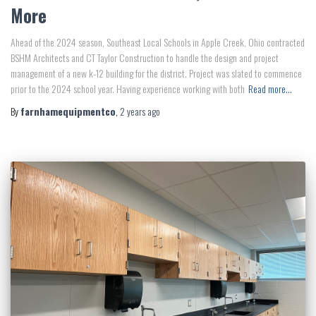
More
Ahead of the 2024 season, Southeast Local Schools in Apple Creek, Ohio contracted
BSHM Architects and CT Taylor Construction to handle the design and project
management of a new k-12 building for the district. Project was slated to commence
prior to the 2024 school year. Having experience working with both
Read more…
By
farnhamequipmentco
,
2 years
ago