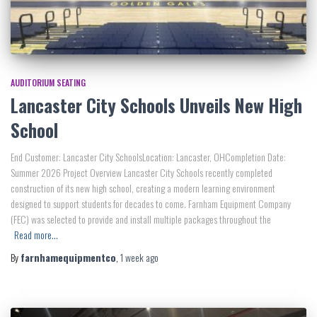
AUDITORIUM SEATING
Lancaster City Schools Unveils New High
School
End Customer: Lancaster City SchoolsLocation: Lancaster, OHCompletion Date:
Summer 2026 Project Overview Lancaster City Schools recently completed
construction of its new high school, creating a modern learning environment
designed to support students for decades to come. Farnham Equipment Company
(FEC) was selected to provide and install multiple packages throughout the
Read more…
By
farnhamequipmentco
,
1 week
ago