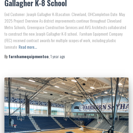
Gallagher K-8 School
End Customer: Joseph Gallagher K-8Location: Cleveland, OHCompletion Date: May
2025 Project Overview As district improvements continue throughout Cleveland
Metro Schools, Greenspace Construction Services and AVG Architects collaborated
to construct the new Joseph Gallagher K-8 school. Farnham Equipment Company
(FEC) received contract awards for multiple scopes of work, including plastic
laminate
Read more…
By
farnhamequipmentco
,
1 year
ago