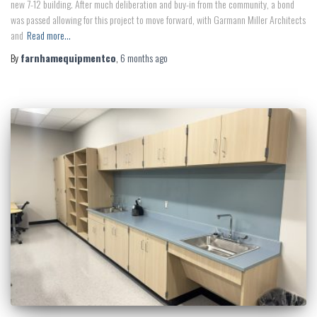
new 7-12 building. After much deliberation and buy-in from the community, a bond
was passed allowing for this project to move forward, with Garmann Miller Architects
and
Read more…
By
farnhamequipmentco
,
6 months
ago