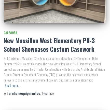
CASEWORK
New Massillon West Elementary PK-3
School Showcases Custom Casework
End Customer: Massillon City SchoolsLocation: Massillon, OHCompletion Date:
Summer 2025 Project Overview The new Massillon West PK-3 Elementary School
project was managed by CT Taylor Construction with designs by Architectural Vision
Group. Farnham Equipment Company (FEC) provided the casework and custom
millwork to this district improvement project. Substantial completion took
Read more…
By
farnhamequipmentco
,
1 year
ago