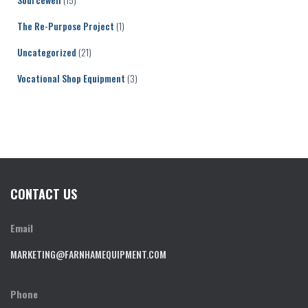
The Re-Purpose Project
(1)
Uncategorized
(21)
Vocational Shop Equipment
(3)
CONTACT US
Email
MARKETING@FARNHAMEQUIPMENT.COM
Phone