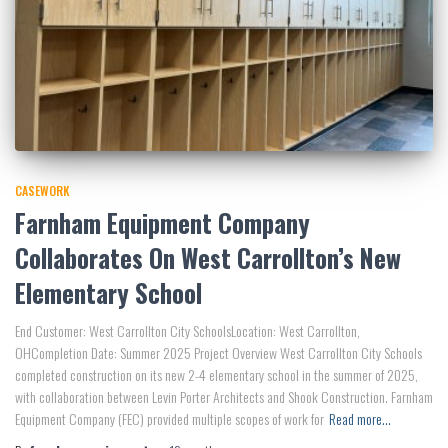
CASEWORK
Farnham Equipment Company
Collaborates On West Carrollton’s New
Elementary School
End Customer: West Carrollton City SchoolsLocation: West Carrollton,
OHCompletion Date: Summer 2025 Project Overview West Carrollton City Schools
completed construction on its new 2-4 elementary school in the summer of 2025,
with collaboration between Levin Porter Architects and Shook Construction. Farnham
Equipment Company (FEC) provided multiple scopes of work for
Read more…