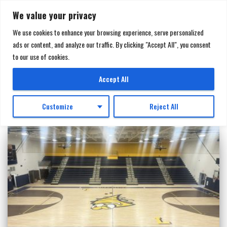
We value your privacy
We use cookies to enhance your browsing experience, serve personalized
ads or content, and analyze our traffic. By clicking "Accept All", you consent
TOGGL
to our use of cookies.
NAVIGA
Casework
Accept All
Customize
Reject All