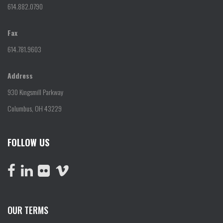
614.882.0790
Fax
614.781.9603
Address
930 Kingsmill Parkway
Columbus, OH 43229
FOLLOW US
OUR TERMS