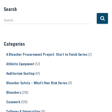
pagination
Search
S
Search …
e
a
r
c
Categories
h
f
A Bleacher Procurement Project: Start to Finish Series
(2)
o
r
Athletic Equipment
(57)
:
Auditorium Seating
(61)
Bleacher Safety – What's Your Risk Series
(11)
Bleachers
(210)
Casework
(128)
Colleges & Universities
(11)