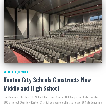
ATHLETIC EQUIPMENT
Kenton City Schools Constructs New
Middle and High School
End Customer: Kenton City SchoolsLocation: Kenton, OHCompletion Date: Winter
2025 Project Overview Kenton City Schools were looking to house 864 students in a