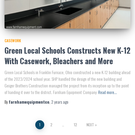
CASEWORK
Green Local Schools Constructs New K-12
With Casework, Bleachers and More
Green Local Schools in Franklin Furnace, Ohio constructed a new K-12 building ahead
of the 2023/2024 school year. SHP handled the design of the new building and
Geiger Brothers Construction managed the project from its inception up to the point
of handing it over to the district. Farnham Equipment Company
Read more…
By
farnhamequipmentco
,
2 years
ago
Posts
1
2
…
12
NEXT