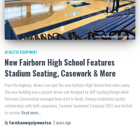
ATHLETIC EQUIPMENT
New Fairborn High School Features
Stadium Seating, Casework & More
From the highway, drivers can spot the new Fairborn High School from miles away.
This new building was a project driven and designed by SHP Leading Design while
Peterson Construction managed from start to finish. Having established quality
relationships with both companies, Farnham Equipment Company (FEC) was thrilled
to receive
Read more…
By
farnhamequipmentco
,
2 years
ago