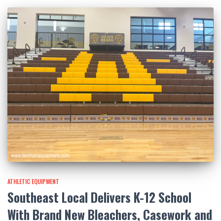
ATHLETIC EQUIPMENT
Southeast Local Delivers K-12 School
With Brand New Bleachers, Casework and