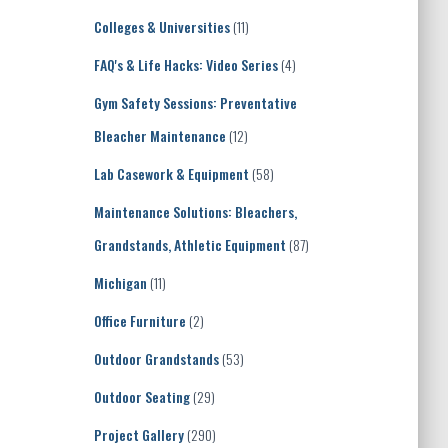
Colleges & Universities
(11)
FAQ's & Life Hacks: Video Series
(4)
Gym Safety Sessions: Preventative
Bleacher Maintenance
(12)
Lab Casework & Equipment
(58)
Maintenance Solutions: Bleachers,
Grandstands, Athletic Equipment
(87)
Michigan
(11)
Office Furniture
(2)
Outdoor Grandstands
(53)
Outdoor Seating
(29)
Project Gallery
(290)