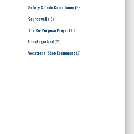
Safety & Code Compliance
(53)
Sourcewell
(15)
The Re-Purpose Project
(1)
Uncategorized
(21)
Vocational Shop Equipment
(3)