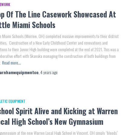
EWORK
op Of The Line Casework Showcased At
ttle Miami Schools
le Miami Schools (Morrow, OH) completed massive improvements to their district
lities. Construction of a New Early Childhood Center and renovations and
tions to their Junior High building were completed at the end of 2021. This was a
aborative effort with Skanska managing the construction of both buildings from
t
Read more…
farnhamequipmentco
,
4 years
ago
LETIC EQUIPMENT
hool Spirit Alive and Kicking at Warren
ocal High School’s New Gymnasium
gymnasium at the new Warren Local High School in Vincent, OH simply “bleeds”