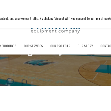
ent, and analyze our traffic. By clicking "Accept All", you consent to our use of cooki
Fanning Howey Associate
R PRODUCTS
OUR SERVICES
OUR PROJECTS
OUR STORY
CONTAC