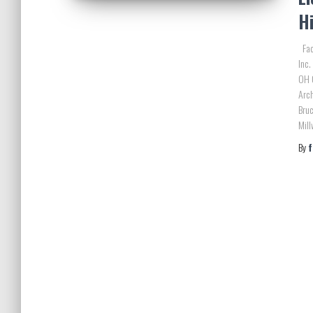
H
Faci
Inc.
OH 
Arc
Bruc
Mill
By