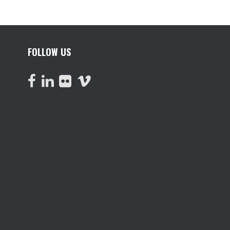
FOLLOW US