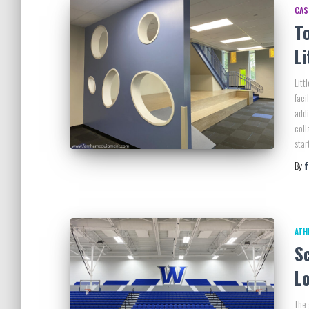
CAS
T
Li
Litt
faci
addi
coll
star
By
ATH
Sc
L
The 