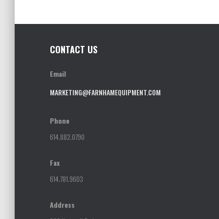
CONTACT US
Email
MARKETING@FARNHAMEQUIPMENT.COM
Phone
614.882.0790
Fax
614.781.9603
Address