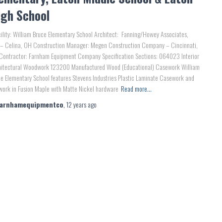
igh School
lity: William Bruce Elementary School Architect: Fanning/Howey Associates,
 – Celina, OH Construction Manager: Megen Construction Company – Cincinnati,
Contractor: Farnham Equipment Company Specification Sections: 064023 Interior
hitectural Woodwork 123200 Manufactured Wood (Educational) Casework William
e Elementary School features Stevens Industries Plastic Laminate Casework and
work in Fusion Maple with Matte Nickel hardware
Read more…
farnhamequipmentco
,
12 years
ago