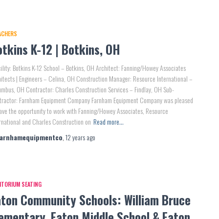
ACHERS
tkins K-12 | Botkins, OH
lity: Botkins K-12 School – Botkins, OH Architect: Fanning/Howey Associates
itects | Engineers – Celina, OH Construction Manager: Resource International –
mbus, OH Contractor: Charles Construction Services – Findlay, OH Sub-
tractor: Farnham Equipment Company Farnham Equipment Company was pleased
ave the opportunity to work with Fanning/Howey Associates, Resource
rnational and Charles Construction on
Read more…
farnhamequipmentco
,
12 years
ago
ITORIUM SEATING
aton Community Schools: William Bruce
lementary, Eaton Middle School & Eaton