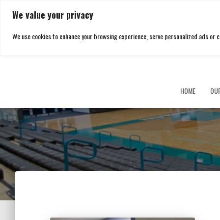
We value your privacy
We use cookies to enhance your browsing experience, serve personalized ads or cont
HOME
OU