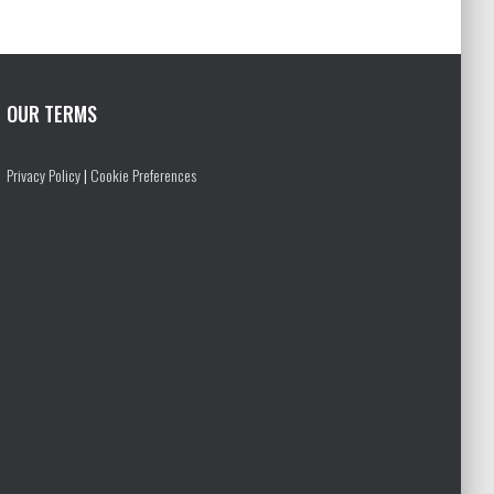
OUR TERMS
Privacy Policy
|
Cookie Preferences