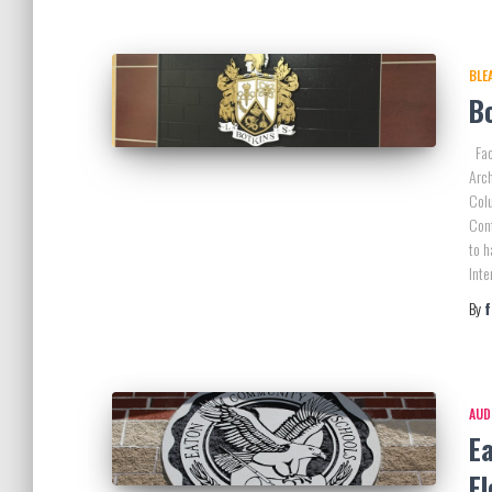
BLE
Bo
Faci
Arch
Colu
Con
to h
Inte
By
AUD
E
E