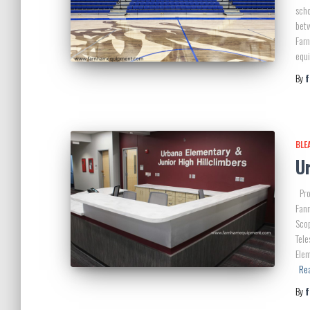
scho
bet
Farn
equi
By
BLE
Ur
Pro
Fan
Scop
Tele
Elem
Re
By