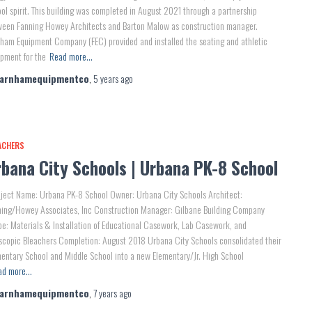
ol spirit. This building was completed in August 2021 through a partnership
ween Fanning Howey Architects and Barton Malow as construction manager.
ham Equipment Company (FEC) provided and installed the seating and athletic
pment for the
Read more…
farnhamequipmentco
,
5 years
ago
ACHERS
bana City Schools | Urbana PK-8 School
ject Name: Urbana PK-8 School Owner: Urbana City Schools Architect:
ning/Howey Associates, Inc Construction Manager: Gilbane Building Company
e: Materials & Installation of Educational Casework, Lab Casework, and
scopic Bleachers Completion: August 2018 Urbana City Schools consolidated their
entary School and Middle School into a new Elementary/Jr. High School
ad more…
farnhamequipmentco
,
7 years
ago