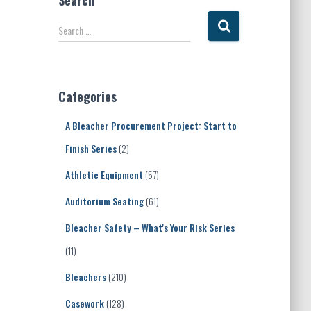
Search
S
Search …
e
a
r
c
Categories
h
f
A Bleacher Procurement Project: Start to
o
r
Finish Series
(2)
:
Athletic Equipment
(57)
Auditorium Seating
(61)
Bleacher Safety – What's Your Risk Series
(11)
Bleachers
(210)
Casework
(128)