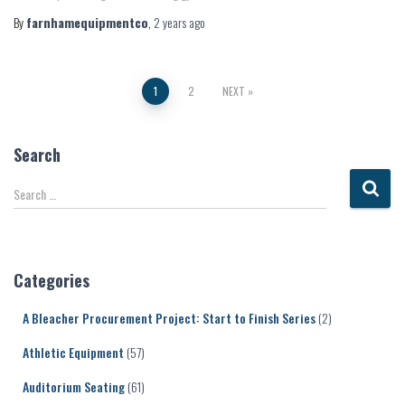
By
farnhamequipmentco
,
2 years
ago
Posts
1
2
NEXT
pagination
Search
S
Search …
e
a
r
c
Categories
h
f
A Bleacher Procurement Project: Start to Finish Series
(2)
o
r
Athletic Equipment
(57)
:
Auditorium Seating
(61)