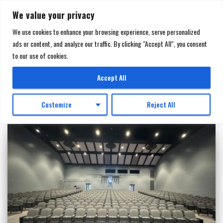
We value your privacy
We use cookies to enhance your browsing experience, serve personalized
ads or content, and analyze our traffic. By clicking "Accept All", you consent
TOGGL
to our use of cookies.
NAVIGA
Sourcewell
Accept All
Customize
Reject All