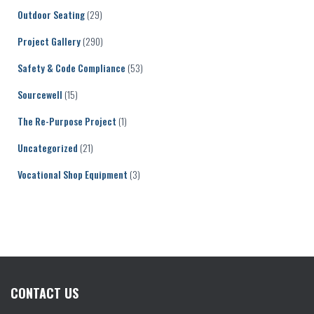
Outdoor Seating
(29)
Project Gallery
(290)
Safety & Code Compliance
(53)
Sourcewell
(15)
The Re-Purpose Project
(1)
Uncategorized
(21)
Vocational Shop Equipment
(3)
CONTACT US