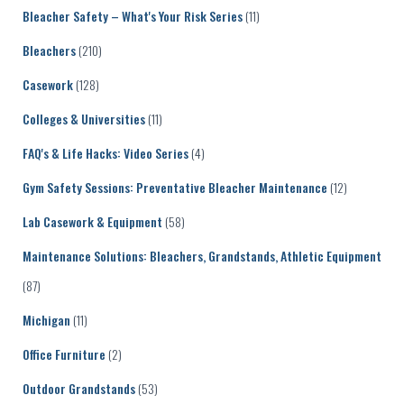
Bleacher Safety – What's Your Risk Series
(11)
Bleachers
(210)
Casework
(128)
Colleges & Universities
(11)
FAQ's & Life Hacks: Video Series
(4)
Gym Safety Sessions: Preventative Bleacher Maintenance
(12)
Lab Casework & Equipment
(58)
Maintenance Solutions: Bleachers, Grandstands, Athletic Equipment
(87)
Michigan
(11)
Office Furniture
(2)
Outdoor Grandstands
(53)