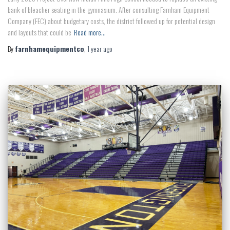
bank of bleacher seating in the gymnasium. After consulting Farnham Equipment
Company (FEC) about budgetary costs, the district followed up for potential design
and layouts that could be
Read more…
By
farnhamequipmentco
,
1 year
ago