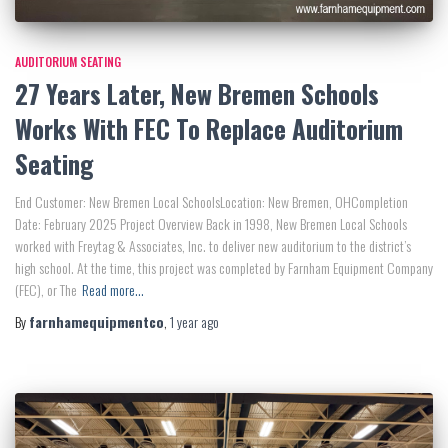
AUDITORIUM SEATING
27 Years Later, New Bremen Schools
Works With FEC To Replace Auditorium
Seating
End Customer: New Bremen Local SchoolsLocation: New Bremen, OHCompletion
Date: February 2025 Project Overview Back in 1998, New Bremen Local Schools
worked with Freytag & Associates, Inc. to deliver new auditorium to the district’s
high school. At the time, this project was completed by Farnham Equipment Company
(FEC), or The
Read more…
By
farnhamequipmentco
,
1 year
ago