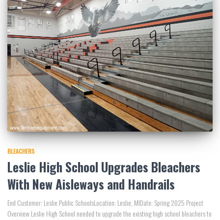
BLEACHERS
Leslie High School Upgrades Bleachers
With New Aisleways and Handrails
End Customer: Leslie Public SchoolsLocation: Leslie, MIDate: Spring 2025 Project
Overview Leslie High School needed to upgrade the existing high school bleachers to