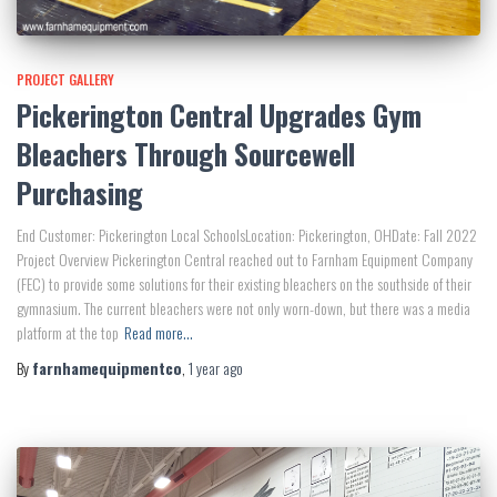
PROJECT GALLERY
Pickerington Central Upgrades Gym
Bleachers Through Sourcewell
Purchasing
End Customer: Pickerington Local SchoolsLocation: Pickerington, OHDate: Fall 2022
Project Overview Pickerington Central reached out to Farnham Equipment Company
(FEC) to provide some solutions for their existing bleachers on the southside of their
gymnasium. The current bleachers were not only worn-down, but there was a media
platform at the top
Read more…
By
farnhamequipmentco
,
1 year
ago