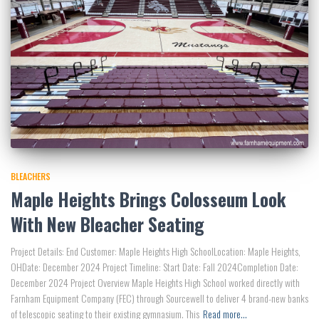
BLEACHERS
Maple Heights Brings Colosseum Look
With New Bleacher Seating
Project Details: End Customer: Maple Heights High SchoolLocation: Maple Heights,
OHDate: December 2024 Project Timeline: Start Date: Fall 2024Completion Date:
December 2024 Project Overview Maple Heights High School worked directly with
Farnham Equipment Company (FEC) through Sourcewell to deliver 4 brand-new banks
of telescopic seating to their existing gymnasium. This
Read more…