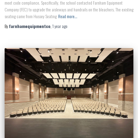
meet code compliance. Specifically, the school contacted Farnham Equipment
Company (FEC) to upgrade the aisleways and handrails on the bleachers. The existing
seating came from Hussey Seating
Read more…
By
farnhamequipmentco
,
1 year
ago