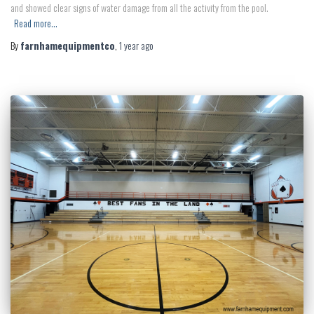
and showed clear signs of water damage from all the activity from the pool.
Read more…
By
farnhamequipmentco
,
1 year
ago