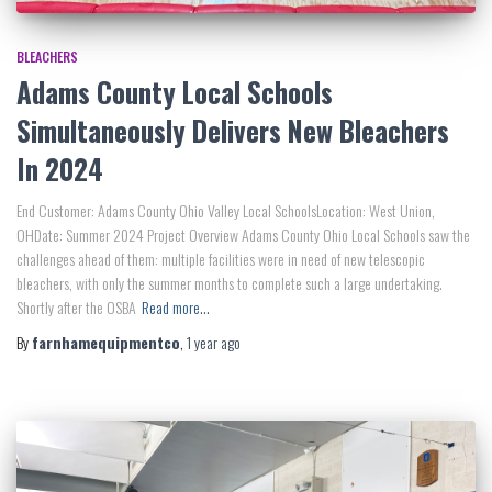
BLEACHERS
Adams County Local Schools
Simultaneously Delivers New Bleachers
In 2024
End Customer: Adams County Ohio Valley Local SchoolsLocation: West Union,
OHDate: Summer 2024 Project Overview Adams County Ohio Local Schools saw the
challenges ahead of them: multiple facilities were in need of new telescopic
bleachers, with only the summer months to complete such a large undertaking.
Shortly after the OSBA
Read more…
By
farnhamequipmentco
,
1 year
ago