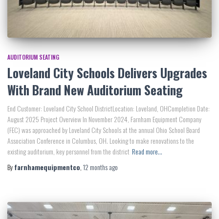
AUDITORIUM SEATING
Loveland City Schools Delivers Upgrades
With Brand New Auditorium Seating
End Customer: Loveland City School DistrictLocation: Loveland, OHCompletion Date:
August 2025 Project Overview In November 2024, Farnham Equipment Company
(FEC) was approached by Loveland City Schools at the annual Ohio School Board
Association Conference in Columbus, OH. Looking to make renovations to the
existing auditorium, key personnel from the district
Read more…
By
farnhamequipmentco
,
12 months
ago