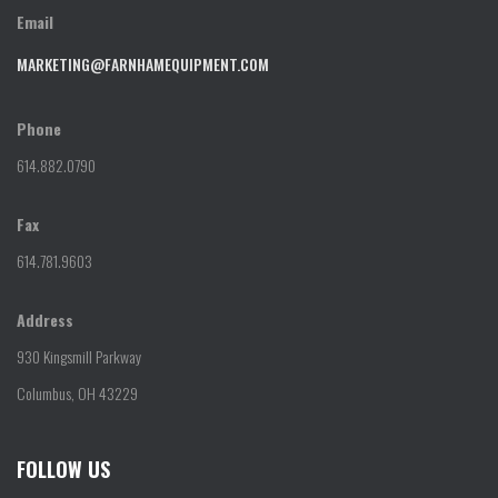
Email
MARKETING@FARNHAMEQUIPMENT.COM
Phone
614.882.0790
Fax
614.781.9603
Address
930 Kingsmill Parkway
Columbus, OH 43229
FOLLOW US