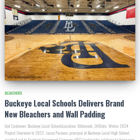
BLEACHERS
Buckeye Local Schools Delivers Brand
New Bleachers and Wall Padding
End Customer: Buckeye Local SchoolsLocation: Dillonvale, OHDate: Winter 2024
Project Overview In 2022, Lucas Parsons, principal at Buckeye Local High School,
reached out to Farnham Equipment Company (FEC) looking for solutions to bring new