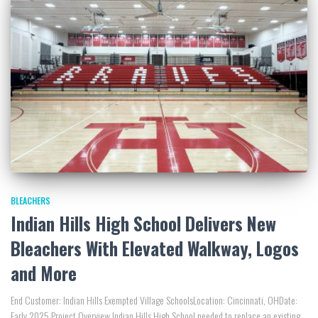
BLEACHERS
Indian Hills High School Delivers New
Bleachers With Elevated Walkway, Logos
and More
End Customer: Indian Hills Exempted Village SchoolsLocation: Cincinnati, OHDate:
Early 2025 Project Overview Indian Hills High School needed to replace an existing