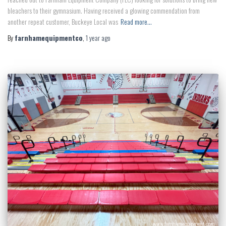
bleachers to their gymnasium. Having received a glowing commendation from
another repeat customer, Buckeye Local was
Read more…
By
farnhamequipmentco
,
1 year
ago