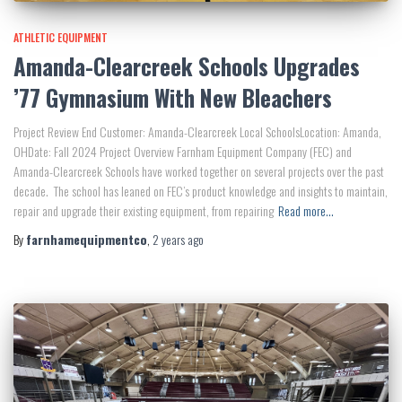
ATHLETIC EQUIPMENT
Amanda-Clearcreek Schools Upgrades
’77 Gymnasium With New Bleachers
Project Review End Customer: Amanda-Clearcreek Local SchoolsLocation: Amanda,
OHDate: Fall 2024 Project Overview Farnham Equipment Company (FEC) and
Amanda-Clearcreek Schools have worked together on several projects over the past
decade. The school has leaned on FEC’s product knowledge and insights to maintain,
repair and upgrade their existing equipment, from repairing
Read more…
By
farnhamequipmentco
,
2 years
ago