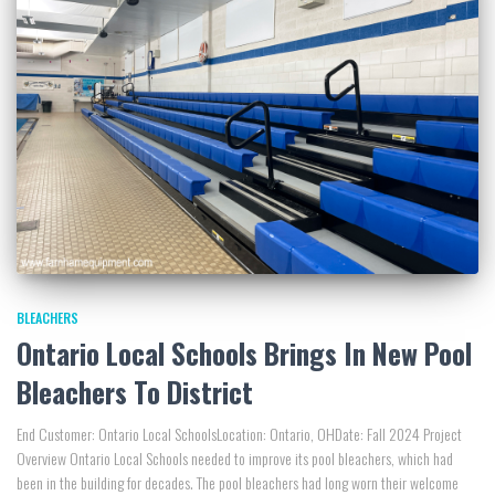
BLEACHERS
Ontario Local Schools Brings In New Pool
Bleachers To District
End Customer: Ontario Local SchoolsLocation: Ontario, OHDate: Fall 2024 Project
Overview Ontario Local Schools needed to improve its pool bleachers, which had
been in the building for decades. The pool bleachers had long worn their welcome