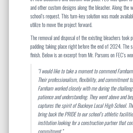
and other custom designs along the bleacher. Along the w
school’s request. This turn-key solution was made availa
utilize to move the project forward.
The removal and disposal of the existing bleachers took pl
padding taking place right before the end of 2024. The sc
finish. Below is an excerpt from Mr. Parsons on FEC’s wor
“I would like to take a moment to commend Farnham f
Their professionalism, flexibility, and commitment to
Farnham worked closely with me during the challeng
patience and understanding. They went above and beyo
captures the spirit of Buckeye Local High School. The
bring back the PRIDE to our school’s athletic facili
institution looking for a construction partner that 
commitment.”