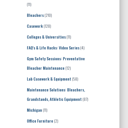
(11)
Bleachers
(210)
Casework
(128)
Colleges & Universities
(11)
FAQ's & Life Hacks: Video Series
(4)
Gym Safety Sessions: Preventative
Bleacher Maintenance
(12)
Lab Casework & Equipment
(58)
Maintenance Solutions: Bleachers,
Grandstands, Athletic Equipment
(87)
Michigan
(11)
Office Furniture
(2)