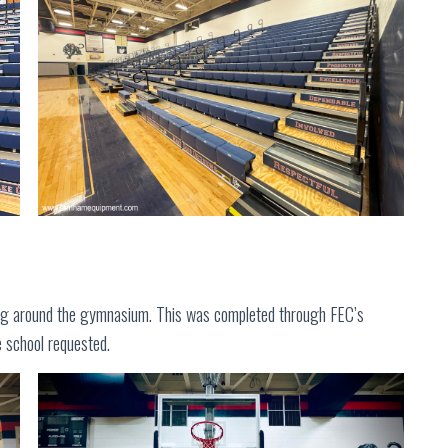
ng around the gymnasium. This was completed through FEC’s
e school requested.