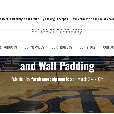
ent, and analyze our traffic. By clicking "Accept All", you consent to our use of cooki
l Schools Delivers Brand 
R PRODUCTS
OUR SERVICES
OUR PROJECTS
OUR STORY
CONTAC
and Wall Padding
Published by
farnhamequipmentco
on
March 24, 2025