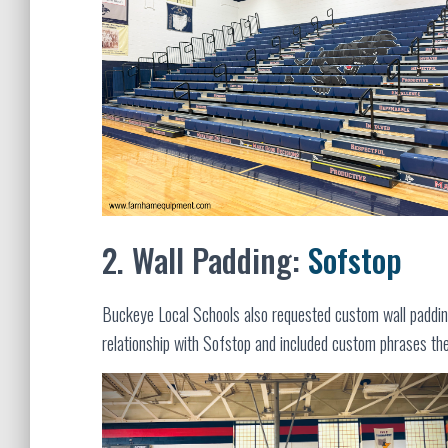
2. Wall Padding:
Sofstop
Buckeye Local Schools also requested custom wall paddi
relationship with Sofstop and included custom phrases th