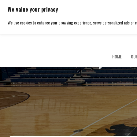
We value your privacy
We use cookies to enhance your browsing experience, serve personalized ads or cont
Buckeye Loca
HOME
OU