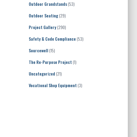
Outdoor Grandstands
(53)
Outdoor Seating
(29)
Project Gallery
(290)
Safety & Code Compliance
(53)
Sourcewell
(15)
The Re-Purpose Project
(1)
Uncategorized
(21)
Vocational Shop Equipment
(3)