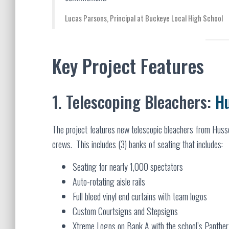
Lucas Parsons, Principal at Buckeye Local High School
Key Project Features
1. Telescoping Bleachers:
H
The project features new telescopic bleachers from Husse
crews. This includes (3) banks of seating that includes:
Seating for nearly 1,000 spectators
Auto-rotating aisle rails
Full bleed vinyl end curtains with team logos
Custom Courtsigns and Stepsigns
Xtreme Logos on Bank A with the school’s Panthe