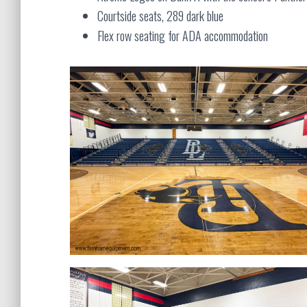
Courtside seats, 289 dark blue
Flex row seating for ADA accommodation