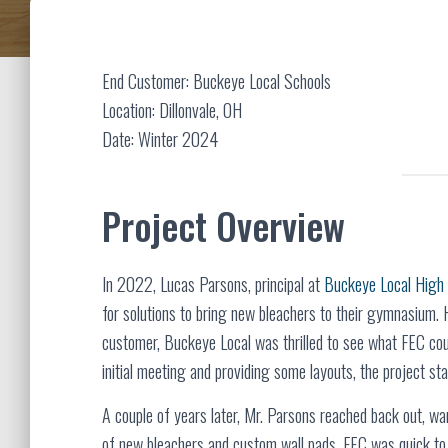
End Customer: Buckeye Local Schools
Location: Dillonvale, OH
Date: Winter 2024
Project Overview
In 2022, Lucas Parsons, principal at
Buckeye Local High
for solutions to bring new bleachers to their gymnasium
customer, Buckeye Local was thrilled to see what FEC coul
initial meeting and providing some layouts, the project sta
A couple of years later, Mr. Parsons reached back out, wa
of new bleachers and custom wall pads. FEC was quick to