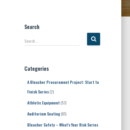
Search
S
Search …
e
a
r
c
Categories
h
f
A Bleacher Procurement Project: Start to
o
r
Finish Series
(2)
:
Athletic Equipment
(57)
Auditorium Seating
(61)
Bleacher Safety – What's Your Risk Series