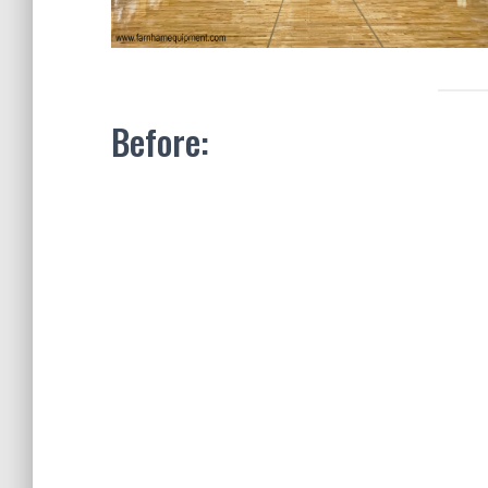
Before: