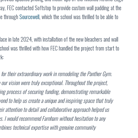
ay, FEC contacted Softstop to provide custom wall padding at the
ble through
Sourcewell
, which the school was thrilled to be able to
ace in late 2024, with installation of the new bleachers and wall
hool was thrilled with how FEC handled the project from start to
k:
or their extraordinary work in remodeling the Panther Gym.
 our vision were truly exceptional. Throughout the project,
ing process of securing funding, demonstrating remarkable
nd to help us create a unique and inspiring space that truly
ir attention to detail and collaborative approach helped us
ties. I would recommend Farnham without hesitation to any
combines technical expertise with genuine community