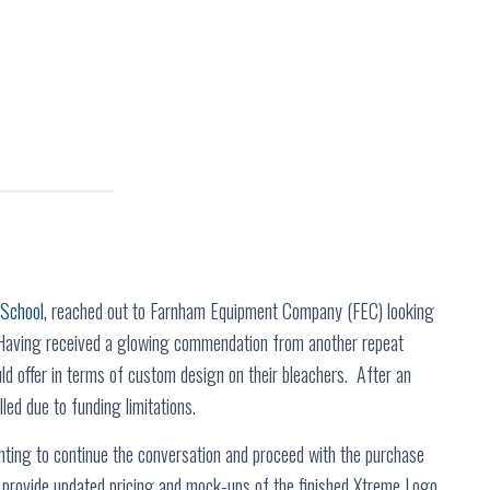
 School,
reached out to Farnham Equipment Company (FEC) looking
. Having received a glowing commendation from another repeat
d offer in terms of custom design on their bleachers. After an
lled due to funding limitations.
nting to continue the conversation and proceed with the purchase
 provide updated pricing and mock-ups of the finished Xtreme Logo