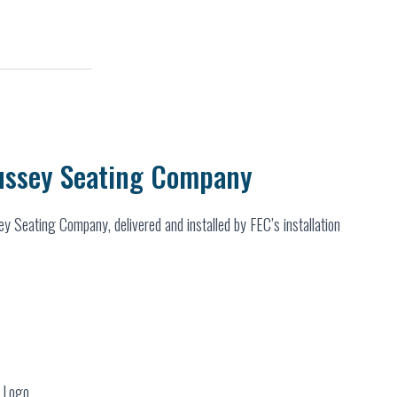
ussey Seating Company
y Seating Company, delivered and installed by FEC’s installation
r Logo