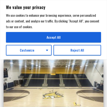
We value your privacy
We use cookies to enhance your browsing experience, serve personalized
ads or content, and analyze our traffic. By clicking "Accept All", you consent
TOGGL
to our use of cookies.
NAVIGA
Telescopic Bleachers
Accept All
Customize
Reject All