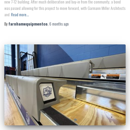
new 7-12 building. After much deliberation and buy-in from the community, a bond
was passed allowing for this project to move forward, with Garmann Miller Architects
and
Read more…
By
farnhamequipmentco
,
6 months
ago