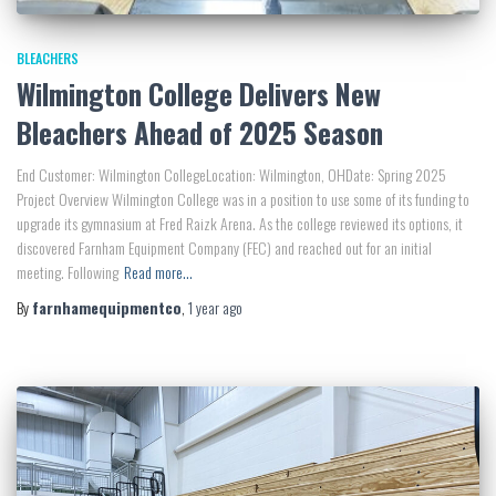
BLEACHERS
Wilmington College Delivers New
Bleachers Ahead of 2025 Season
End Customer: Wilmington CollegeLocation: Wilmington, OHDate: Spring 2025
Project Overview Wilmington College was in a position to use some of its funding to
upgrade its gymnasium at Fred Raizk Arena. As the college reviewed its options, it
discovered Farnham Equipment Company (FEC) and reached out for an initial
meeting. Following
Read more…
By
farnhamequipmentco
,
1 year
ago