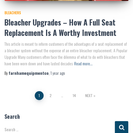
BLEACHERS
Bleacher Upgrades – How A Full Seat
Replacement Is A Worthy Investment
This article is meant to inform customers of the advantages of a seat replacement of
a bleacher system without the expense of an entire bleacher replacement. A Popular
Upgrade Many customers often face the dilemma of what to do with bleachers that
have been worn down and have lasted decades
Read more…
By
farnhamequipmentco
,
1 year
ago
Posts
1
2
…
14
NEXT
pagination
Search
S
Search …