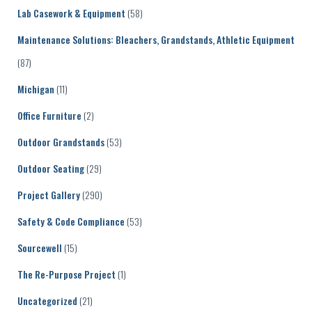
Lab Casework & Equipment
(58)
Maintenance Solutions: Bleachers, Grandstands, Athletic Equipment
(87)
Michigan
(11)
Office Furniture
(2)
Outdoor Grandstands
(53)
Outdoor Seating
(29)
Project Gallery
(290)
Safety & Code Compliance
(53)
Sourcewell
(15)
The Re-Purpose Project
(1)
Uncategorized
(21)