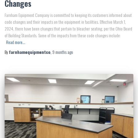
Changes
Farnham Equipment Company is committed to keeping its customers informed about
code changes and their impacts on the equipment in facilities. Effective March 1,
2024, there have been changes that pertain to bleacher seating, per the Ohio Board
of Building Standards. Some of the impacts from these code changes include:
Read more…
By
farnhamequipmentco
,
9 months
ago