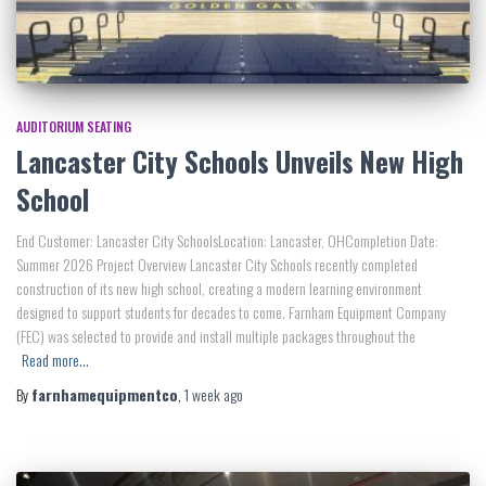
AUDITORIUM SEATING
Lancaster City Schools Unveils New High
School
End Customer: Lancaster City SchoolsLocation: Lancaster, OHCompletion Date:
Summer 2026 Project Overview Lancaster City Schools recently completed
construction of its new high school, creating a modern learning environment
designed to support students for decades to come. Farnham Equipment Company
(FEC) was selected to provide and install multiple packages throughout the
Read more…
By
farnhamequipmentco
,
1 week
ago