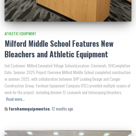
ATHLETIC EQUIPMENT
Milford Middle School Features New
Bleachers and Athletic Equipment
End Customer: Milford Exempted Village SchoolsLocation: Cincinnati, OHCompletion
Date: Summer 2025 Project Overview Milford Middle School completed construction
in summer 2025, with collaboration between SHP Leading Design and Conger
Construction Group. Farnham Equipment Company (FEC) provided multiple scopes of
work for the project, including division 12 casework and telescoping bleachers,
Read more…
By
farnhamequipmentco
,
12 months
ago