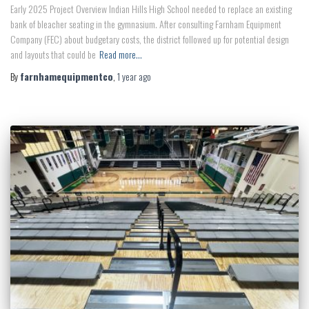
Early 2025 Project Overview Indian Hills High School needed to replace an existing
bank of bleacher seating in the gymnasium. After consulting Farnham Equipment
Company (FEC) about budgetary costs, the district followed up for potential design
and layouts that could be
Read more…
By
farnhamequipmentco
,
1 year
ago