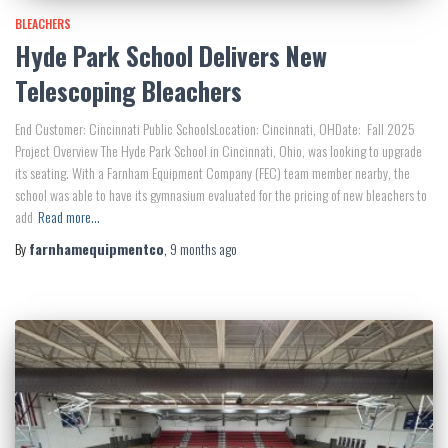
BLEACHERS
Hyde Park School Delivers New
Telescoping Bleachers
End Customer: Cincinnati Public SchoolsLocation: Cincinnati, OHDate: Fall 2025
Project Overview The Hyde Park School in Cincinnati, Ohio, was looking to upgrade
its seating. With a Farnham Equipment Company (FEC) team member nearby, the
school was able to have its gymnasium evaluated for the pricing of new bleachers to
add
Read more…
By
farnhamequipmentco
,
9 months
ago