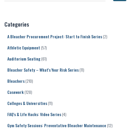
e
a
r
c
Categories
h
f
A Bleacher Procurement Project: Start to Finish Series
(2)
o
r
Athletic Equipment
(57)
:
Auditorium Seating
(61)
Bleacher Safety – What's Your Risk Series
(11)
Bleachers
(210)
Casework
(128)
Colleges & Universities
(11)
FAQ's & Life Hacks: Video Series
(4)
Gym Safety Sessions: Preventative Bleacher Maintenance
(12)