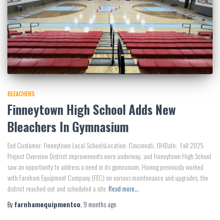
BLEACHERS
Finneytown High School Adds New
Bleachers In Gymnasium
End Customer: Finneytown Local SchoolsLocation: Cincinnati, OHDate: Fall 2025
Project Overview District improvements were underway, and Finneytown High School
saw an opportunity to address a need in its gymnasium. Having previously worked
with Farnham Equipment Company (FEC) on various maintenance and upgrades, the
district reached out and scheduled a site
Read more…
By
farnhamequipmentco
,
9 months
ago