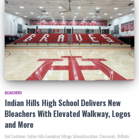
BLEACHERS
Indian Hills High School Delivers New
Bleachers With Elevated Walkway, Logos
and More
End Customer: Indian Hills Exempted Village SchoolsLocation: Cincinnati, OHDate: