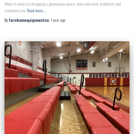
When it comes to designing a gymnasium space, more and more architects and
customers are
Read more…
By
farnhamequipmentco
,
1 year
ago