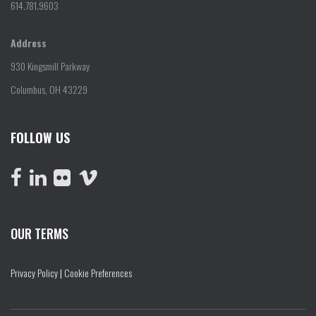
614.781.9603
Address
930 Kingsmill Parkway
Columbus, OH 43229
FOLLOW US
OUR TERMS
Privacy Policy
|
Cookie Preferences