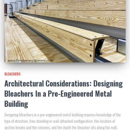
BLEACHERS
Architectural Considerations: Designing
Bleachers In a Pre-Engineered Metal
Building
Designing bleachers in a pre-engineered metal building requires knowledge of the
type of structure, free-standing or wall-attached configuration, the location of
section breaks and the columns, and the depth the bleacher sits along the wall.