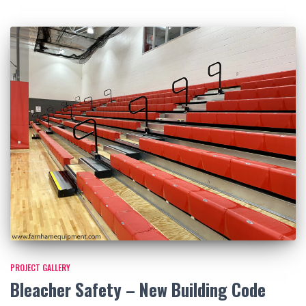
PROJECT GALLERY
Bleacher Safety – New Building Code