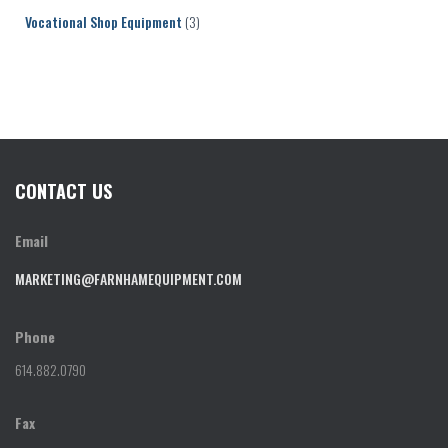
Vocational Shop Equipment
(3)
CONTACT US
Email
MARKETING@FARNHAMEQUIPMENT.COM
Phone
614.882.0790
Fax