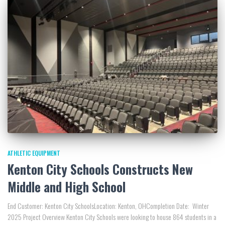
ATHLETIC EQUIPMENT
Kenton City Schools Constructs New
Middle and High School
End Customer: Kenton City SchoolsLocation: Kenton, OHCompletion Date: Winter
2025 Project Overview Kenton City Schools were looking to house 864 students in a