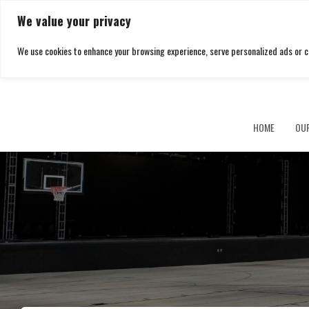
We value your privacy
We use cookies to enhance your browsing experience, serve personalized ads or cont
Southbrook
HOME
OU