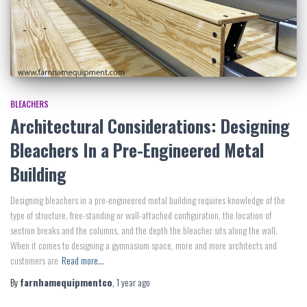
BLEACHERS
Architectural Considerations: Designing
Bleachers In a Pre-Engineered Metal
Building
Designing bleachers in a pre-engineered metal building requires knowledge of the
type of structure, free-standing or wall-attached configuration, the location of
section breaks and the columns, and the depth the bleacher sits along the wall.
When it comes to designing a gymnasium space, more and more architects and
customers are
Read more…
By
farnhamequipmentco
,
1 year
ago