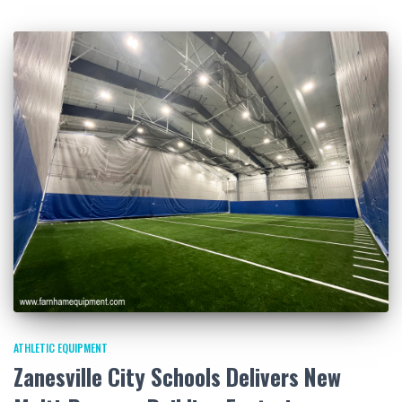
ATHLETIC EQUIPMENT
Zanesville City Schools Delivers New