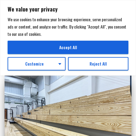
We value your privacy
We use cookies to enhance your browsing experience, serve personalized
ads or content, and analyze our traffic. By clicking "Accept All", you consent
TOGGL
to our use of cookies.
NAVIGA
pre-engineered metal building
Accept All
Customize
Reject All