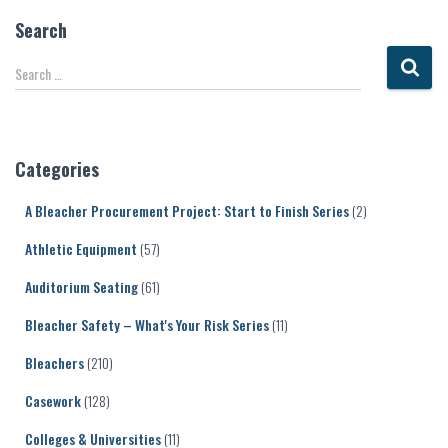
Search
S
Search …
e
a
r
c
Categories
h
f
A Bleacher Procurement Project: Start to Finish Series
(2)
o
r
Athletic Equipment
(57)
:
Auditorium Seating
(61)
Bleacher Safety – What's Your Risk Series
(11)
Bleachers
(210)
Casework
(128)
Colleges & Universities
(11)