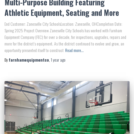
Multi-Purpose Building Featuring
Athletic Equipment, Seating and More
End Customer: Zanesville City SchoolsLocation: Zanesville, OHCompletion Date:
Spring 2025 Project Overview Zanesville City Schools has worked with Farnham
Equipment Company (FEC) for over a decade, for inspections, upgrades, repairs and
more for the district’s equipment. As the district continued to evolve and grow, an
opportunity presented itself to construct
Read more…
By
farnhamequipmentco
,
1 year
ago