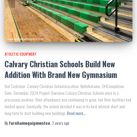
ATHLETIC EQUIPMENT
Calvary Christian Schools Build New
Addition With Brand New Gymnasium
End Customer: Calvary Christian SchoolsLocation: Bellefontaine, OHCompletion
Date: December 2024 Project Overview Calvary Christian Schools were in a
precarious position. Their attendance was continuing to grow, but their facilities had
limited space. Eventually, the school decided it was in its best interest short and
long-term to start building new buildings
Read more…
By
farnhamequipmentco
,
2 years
ago