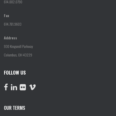
614.882.0790
Fax
614.781.9603
Address
930 Kingsmill Parkway
Columbus, OH 43229
FOLLOW US
OUR TERMS