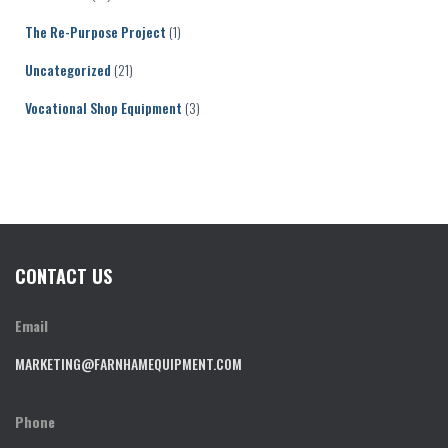
The Re-Purpose Project
(1)
Uncategorized
(21)
Vocational Shop Equipment
(3)
CONTACT US
Email
MARKETING@FARNHAMEQUIPMENT.COM
Phone