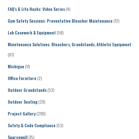
FAQ's & Life Hacks: Video Series
(4)
Gym Safety Sessions: Preventative Bleacher Maintenance
(12)
Lab Casework & Equipment
(58)
Maintenance Solutions: Bleachers, Grandstands, Athletic Equipment
(87)
Michigan
(11)
Office Furniture
(2)
Outdoor Grandstands
(53)
Outdoor Seating
(29)
Project Gallery
(290)
Safety & Code Compliance
(53)
Sourcewell
(15)