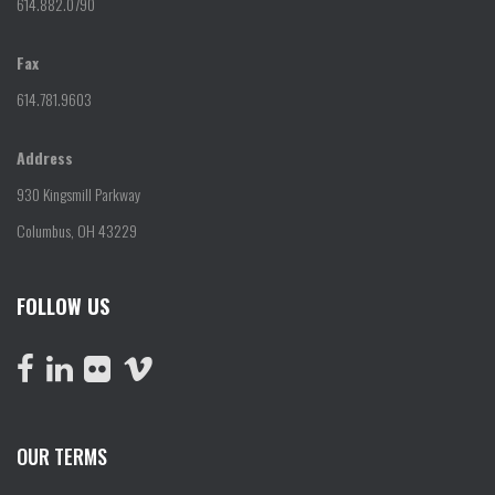
614.882.0790
Fax
614.781.9603
Address
930 Kingsmill Parkway
Columbus, OH 43229
FOLLOW US
OUR TERMS