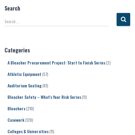
Search
S
Search …
e
a
r
c
Categories
h
f
A Bleacher Procurement Project: Start to Finish Series
(2)
o
r
Athletic Equipment
(57)
:
Auditorium Seating
(61)
Bleacher Safety – What's Your Risk Series
(11)
Bleachers
(210)
Casework
(128)
Colleges & Universities
(11)