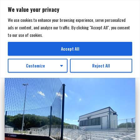
We value your privacy
We use cookies to enhance your browsing experience, serve personalized
ads or content, and analyze our traffic. By clicking "Accept All", you consent
TOGGL
to our use of cookies.
NAVIGA
Northview High School
Accept All
Customize
Reject All