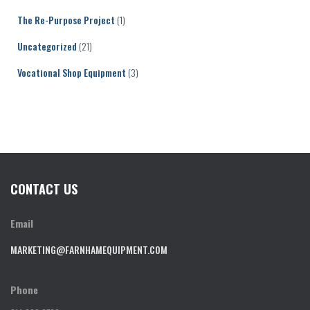
The Re-Purpose Project
(1)
Uncategorized
(21)
Vocational Shop Equipment
(3)
CONTACT US
Email
MARKETING@FARNHAMEQUIPMENT.COM
Phone