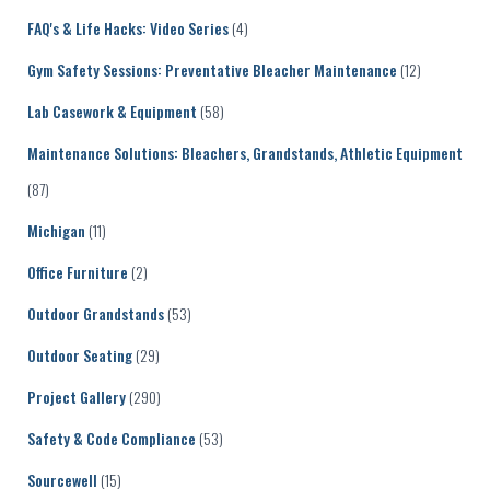
FAQ's & Life Hacks: Video Series
(4)
Gym Safety Sessions: Preventative Bleacher Maintenance
(12)
Lab Casework & Equipment
(58)
Maintenance Solutions: Bleachers, Grandstands, Athletic Equipment
(87)
Michigan
(11)
Office Furniture
(2)
Outdoor Grandstands
(53)
Outdoor Seating
(29)
Project Gallery
(290)
Safety & Code Compliance
(53)
Sourcewell
(15)