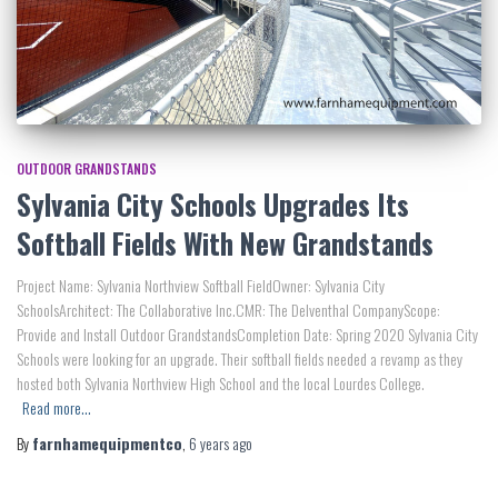
OUTDOOR GRANDSTANDS
Sylvania City Schools Upgrades Its
Softball Fields With New Grandstands
Project Name: Sylvania Northview Softball FieldOwner: Sylvania City
SchoolsArchitect: The Collaborative Inc.CMR: The Delventhal CompanyScope:
Provide and Install Outdoor GrandstandsCompletion Date: Spring 2020 Sylvania City
Schools were looking for an upgrade. Their softball fields needed a revamp as they
hosted both Sylvania Northview High School and the local Lourdes College.
Read more…
By
farnhamequipmentco
,
6 years
ago